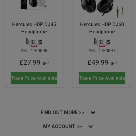
Hercules HDP DJ45
Hercules HDP DJ60
Headphone
Headphone
SKU:
4780898
SKU:
4780897
£27.99
£49.99
RRP
RRP
Trade Price Available
Trade Price Available
FIND OUT MORE >>
MY ACCOUNT >>