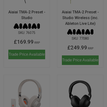
Aiaiai TMA-2 Preset -
Aiaiai TMA-2 Preset -
Studio
Studio Wireless (inc.
Ableton Live Lite)
SKU:
76075
SKU:
77080
£169.99
RRP
£249.99
RRP
Trade Price Available
Trade Price Available