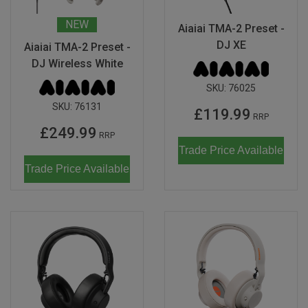
Don Fisher
Wild Animals
NEW
Aiaiai TMA-2 Preset -
Eguchi
DJ XE
Aiaiai TMA-2 Preset -
Zoe Miller x Studio Roof
DJ Wireless White
Kiko & gg
Last Chance to Buy
SKU:
76025
Scrollino
SKU:
76131
£119.99
RRP
£249.99
RRP
Trade Price Available
Trade Price Available