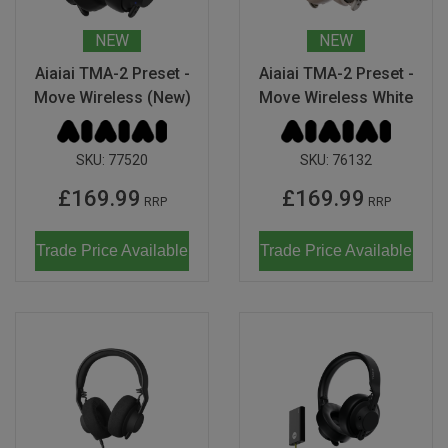
NEW
NEW
Aiaiai TMA-2 Preset -
Aiaiai TMA-2 Preset -
Move Wireless (New)
Move Wireless White
SKU:
77520
SKU:
76132
£169.99
£169.99
RRP
RRP
Trade Price Available
Trade Price Available