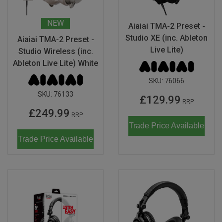
NEW
Aiaiai TMA-2 Preset -
Studio XE (inc. Ableton
Aiaiai TMA-2 Preset -
Live Lite)
Studio Wireless (inc.
Ableton Live Lite) White
SKU:
76066
SKU:
76133
£129.99
RRP
£249.99
RRP
Trade Price Available
Trade Price Available