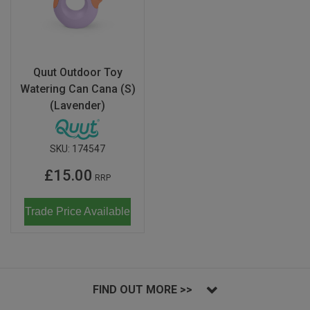
Quut Outdoor Toy
Watering Can Cana (S)
(Lavender)
SKU:
174547
£15.00
RRP
Trade Price Available
FIND OUT MORE >>