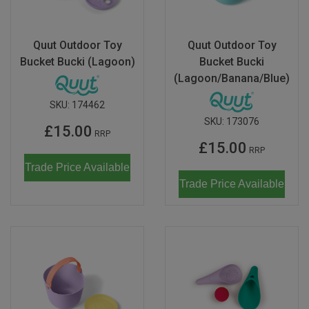
Don Fisher
Wild Animals
Eguchi
Quut Outdoor Toy
Quut Outdoor Toy
Zoe Miller x Studio Roof
Bucket Bucki (Lagoon)
Bucket Bucki
Kiko & gg
(Lagoon/Banana/Blue)
Last Chance to Buy
Scrollino
SKU:
174462
SKU:
173076
£15.00
RRP
£15.00
RRP
Trade Price Available
Trade Price Available