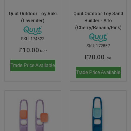
Quut Outdoor Toy Raki
Quut Outdoor Toy Sand
(Lavender)
Builder - Alto
(Cherry/Banana/Pink)
SKU:
174523
SKU:
172857
£10.00
RRP
£20.00
RRP
Trade Price Available
Trade Price Available