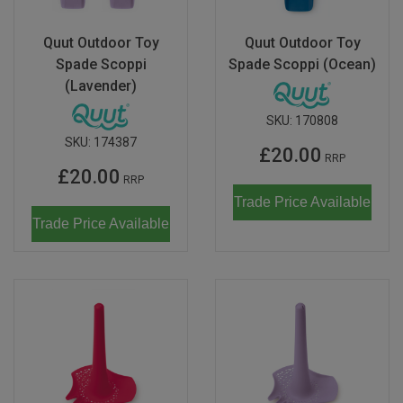
Quut Outdoor Toy
Quut Outdoor Toy
Spade Scoppi
Spade Scoppi (Ocean)
(Lavender)
SKU:
170808
SKU:
174387
£20.00
RRP
£20.00
RRP
Trade Price Available
Trade Price Available