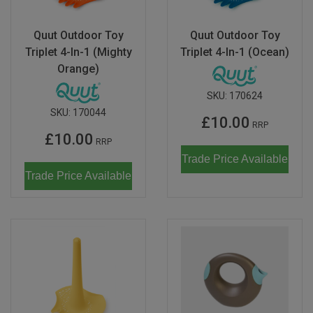
Quut Outdoor Toy
Quut Outdoor Toy
Triplet 4-In-1 (Mighty
Triplet 4-In-1 (Ocean)
Orange)
SKU:
170624
SKU:
170044
£10.00
RRP
£10.00
RRP
Trade Price Available
Trade Price Available