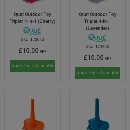
Quut Outdoor Toy
Quut Outdoor Toy
Triplet 4-In-1 (Cherry)
Triplet 4-In-1
(Lavender)
SKU:
170013
SKU:
174400
£10.00
RRP
£10.00
RRP
Trade Price Available
Trade Price Available