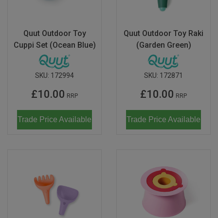
Quut Outdoor Toy
Quut Outdoor Toy Raki
Cuppi Set (Ocean Blue)
(Garden Green)
SKU:
172994
SKU:
172871
£10.00
£10.00
RRP
RRP
Trade Price Available
Trade Price Available