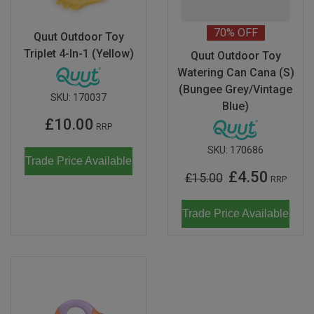
70%
OFF
Quut Outdoor Toy
Triplet 4-In-1 (Yellow)
Quut Outdoor Toy
Watering Can Cana (S)
(Bungee Grey/Vintage
SKU:
170037
Blue)
£10.00
RRP
SKU:
170686
Trade Price Available
£4.50
£15.00
RRP
Trade Price Available