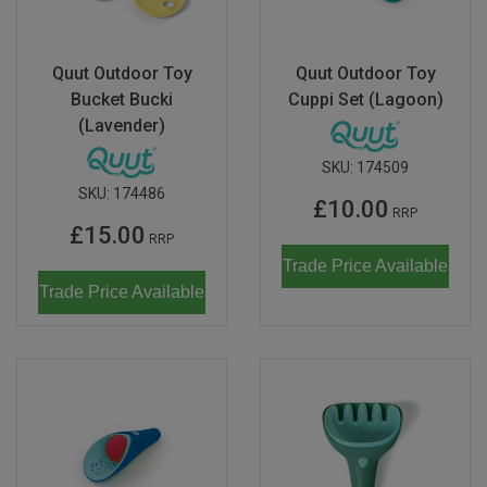
Quut Outdoor Toy
Quut Outdoor Toy
Bucket Bucki
Cuppi Set (Lagoon)
(Lavender)
SKU:
174509
SKU:
174486
£10.00
RRP
£15.00
RRP
Trade Price Available
Trade Price Available