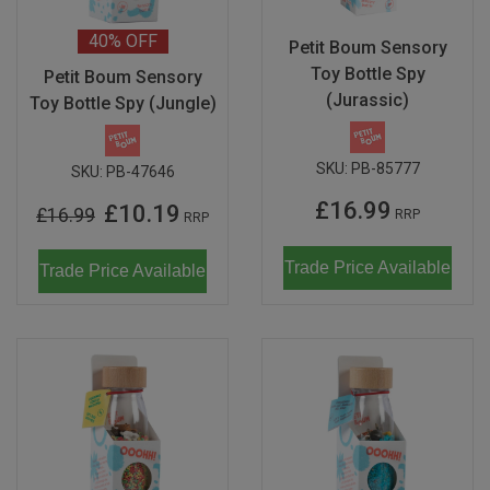
40%
OFF
Petit Boum Sensory
Toy Bottle Spy
Petit Boum Sensory
(Jurassic)
Toy Bottle Spy (Jungle)
SKU:
PB-85777
SKU:
PB-47646
£16.99
£10.19
£16.99
RRP
RRP
Trade Price Available
Trade Price Available