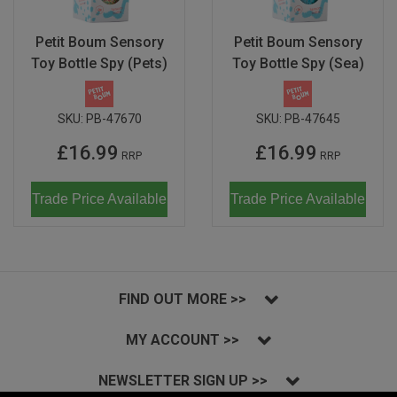
Petit Boum Sensory
Petit Boum Sensory
Toy Bottle Spy (Pets)
Toy Bottle Spy (Sea)
SKU:
PB-47670
SKU:
PB-47645
£16.99
£16.99
RRP
RRP
Trade Price Available
Trade Price Available
FIND OUT MORE >>
MY ACCOUNT >>
NEWSLETTER SIGN UP >>