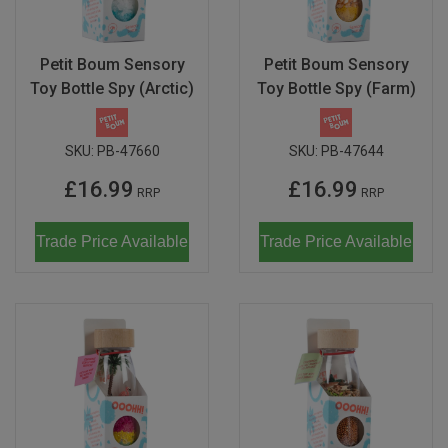
Magma
Nihon Rikagaku
SALE
Languages
Pencils
Sets & Accessories
Dragonflies & Bees
Wild Animals
Monkey Banana
Poppik
Petit Boum Sensory
Petit Boum Sensory
Music & Nursery Rhymes
Pens
Seasonal
Floral Art
Neo by Oyaide
Toy Bottle Spy (Arctic)
Toy Bottle Spy (Farm)
Quut
Out & About
Sketchbooks / Pads
Greetings Cards
Soundboks
Sozo
SKU:
PB-47660
SKU:
PB-47644
Seasonal
Stickers
Hanging Ornaments
Technics
Super Petit
£16.99
£16.99
RRP
RRP
CDU's
Masks
Tattoos & Body Art
UDG Gear
Twee
Mobiles
Trade Price Available
Trade Price Available
Uncle Goose
Notebooks
Yamato
Pets
Amelie Legault
Sea Creatures
Blafre
Seasonal
Crayon Rocks
Trees of Life