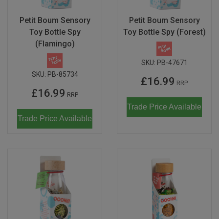
Don Fisher
Wild Animals
Petit Boum Sensory
Petit Boum Sensory
Eguchi
Toy Bottle Spy
Toy Bottle Spy (Forest)
Zoe Miller x Studio Roof
(Flamingo)
Kiko & gg
Last Chance to Buy
SKU:
PB-47671
Scrollino
SKU:
PB-85734
£16.99
RRP
£16.99
RRP
Trade Price Available
Trade Price Available