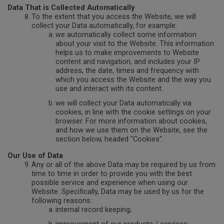
Data That is Collected Automatically
To the extent that you access the Website, we will
collect your Data automatically, for example:
we automatically collect some information
about your visit to the Website. This information
helps us to make improvements to Website
content and navigation, and includes your IP
address, the date, times and frequency with
which you access the Website and the way you
use and interact with its content.
we will collect your Data automatically via
cookies, in line with the cookie settings on your
browser. For more information about cookies,
and how we use them on the Website, see the
section below, headed "Cookies".
Our Use of Data
Any or all of the above Data may be required by us from
time to time in order to provide you with the best
possible service and experience when using our
Website. Specifically, Data may be used by us for the
following reasons:
internal record keeping;