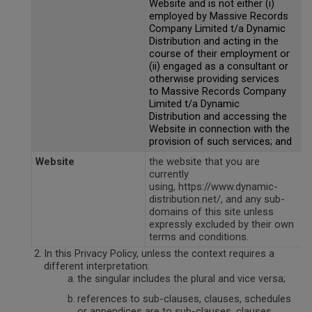
Website and is not either (i)
employed by Massive Records
Company Limited t/a Dynamic
Distribution and acting in the
course of their employment or
(ii) engaged as a consultant or
otherwise providing services
to Massive Records Company
Limited t/a Dynamic
Distribution and accessing the
Website in connection with the
provision of such services; and
Website
the website that you are
currently
using, https://www.dynamic-
distribution.net/, and any sub-
domains of this site unless
expressly excluded by their own
terms and conditions.
In this Privacy Policy, unless the context requires a
different interpretation:
the singular includes the plural and vice versa;
references to sub-clauses, clauses, schedules
or appendices are to sub-clauses, clauses,