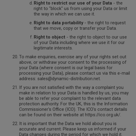
Right to restrict our use of your Data
- the
right to "block" us from using your Data or limit
the way in which we can use it.
Right to data portability
- the right to request
that we move, copy or transfer your Data.
Right to object
- the right to object to our use
of your Data including where we use it for our
legitimate interests.
To make enquiries, exercise any of your rights set out
above, or withdraw your consent to the processing of
your Data (where consent is our legal basis for
processing your Data), please contact us via this e-mail
address: sales@dynamic-distribution.net.
If you are not satisfied with the way a complaint you
make in relation to your Data is handled by us, you may
be able to refer your complaint to the relevant data
protection authority. For the UK, this is the Information
Commissioner's Office (ICO). The ICO's contact details
can be found on their website at https://ico.org.uk/.
It is important that the Data we hold about you is
accurate and current. Please keep us informed if your
Data changes during the period for which we hold it.