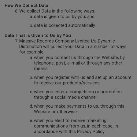
How We Collect Data
We collect Data in the following ways:
data is given to us by you; and
data is collected automatically.
Data That is Given to Us by You
Massive Records Company Limited t/a Dynamic
Distribution will collect your Data in a number of ways,
for example:
when you contact us through the Website, by
telephone, post, e-mail or through any other
means;
when you register with us and set up an account
to receive our products/services;
when you enter a competition or promotion
through a social media channel;
when you make payments to us, through this
Website or otherwise;
when you elect to receive marketing
communications from us;
in each case, in
accordance with this Privacy Policy.