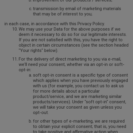
improvement of our products / services;
transmission by email of marketing materials
that may be of interest to you;
in each case, in accordance with this Privacy Policy.
We may use your Data for the above purposes if we
deem it necessary to do so for our legitimate interests.
If you are not satisfied with this, you have the right to
object in certain circumstances (see the section headed
"Your rights" below).
For the delivery of direct marketing to you via e-mail,
we'll need your consent, whether via an opt-in or soft-
opt-in:
soft opt-in consent is a specific type of consent
which applies when you have previously engaged
with us (for example, you contact us to ask us
for more details about a particular
product/service, and we are marketing similar
products/services). Under "soft opt-in" consent,
we will take your consent as given unless you
opt-out.
for other types of e-marketing, we are required
to obtain your explicit consent; that is, you need
to take positive and affirmative action when