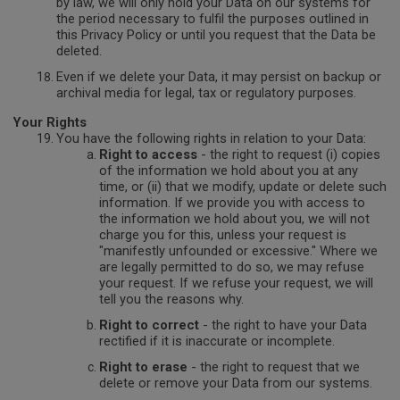
by law, we will only hold your Data on our systems for
the period necessary to fulfil the purposes outlined in
this Privacy Policy or until you request that the Data be
deleted.
Even if we delete your Data, it may persist on backup or
archival media for legal, tax or regulatory purposes.
Your Rights
You have the following rights in relation to your Data:
Right to access
- the right to request (i) copies
of the information we hold about you at any
time, or (ii) that we modify, update or delete such
information. If we provide you with access to
the information we hold about you, we will not
charge you for this, unless your request is
"manifestly unfounded or excessive." Where we
are legally permitted to do so, we may refuse
your request. If we refuse your request, we will
tell you the reasons why.
Right to correct
- the right to have your Data
rectified if it is inaccurate or incomplete.
Right to erase
- the right to request that we
delete or remove your Data from our systems.