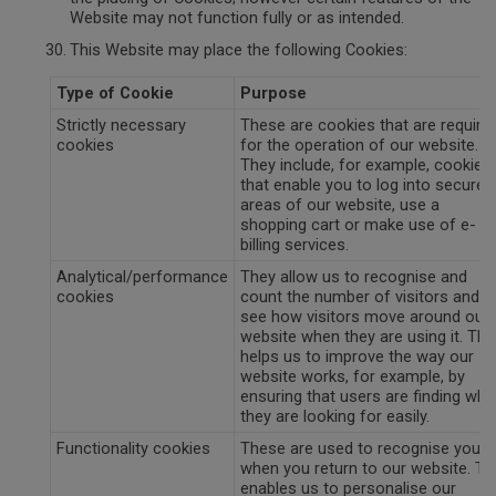
Website may not function fully or as intended.
This Website may place the following Cookies:
Type of Cookie
Purpose
Strictly necessary
These are cookies that are require
cookies
for the operation of our website.
They include, for example, cookies
that enable you to log into secure
areas of our website, use a
shopping cart or make use of e-
billing services.
Analytical/performance
They allow us to recognise and
cookies
count the number of visitors and t
see how visitors move around our
website when they are using it. Thi
helps us to improve the way our
website works, for example, by
ensuring that users are finding wha
they are looking for easily.
Functionality cookies
These are used to recognise you
when you return to our website. Th
enables us to personalise our