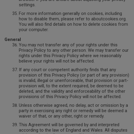
settings.
For more information generally on cookies, including
how to disable them, please refer to aboutcookies.org.
You will also find details on how to delete cookies from
your computer.
General
You may not transfer any of your rights under this
Privacy Policy to any other person. We may transfer our
rights under this Privacy Policy where we reasonably
believe your rights will not be affected.
If any court or competent authority finds that any
provision of this Privacy Policy (or part of any provision)
is invalid, illegal or unenforceable, that provision or part-
provision will, to the extent required, be deemed to be
deleted, and the validity and enforceability of the other
provisions of this Privacy Policy will not be affected.
Unless otherwise agreed, no delay, act or omission by a
party in exercising any right or remedy will be deemed a
waiver of that, or any other, right or remedy.
This Agreement will be governed by and interpreted
according to the law of England and Wales. All disputes