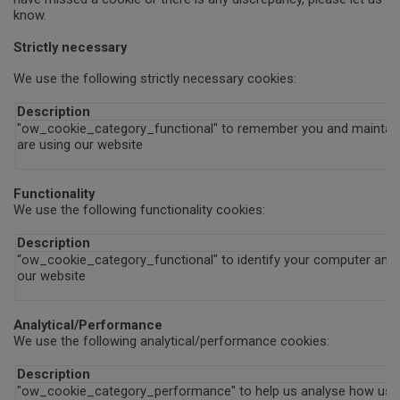
know.
Strictly necessary
We use the following strictly necessary cookies:
Description
"ow_cookie_category_functional" to remember you and maintain 
are using our website
Functionality
We use the following functionality cookies:
Description
“ow_cookie_category_functional" to identify your computer and a
our website
Analytical/Performance
We use the following analytical/performance cookies:
Description
"ow_cookie_category_performance" to help us analyse how use