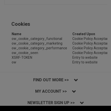
Cookies
Name
Created Upon
ow_cookie_category_functional
Cookie Policy Acceptanc
ow_cookie_category_marketing
Cookie Policy Acceptanc
ow_cookie_category_performance
Cookie Policy Acceptanc
ow_cookie_seen
Cookie Policy Acceptanc
XSRF-TOKEN
Entry to website
ow
Entry to website
FIND OUT MORE >>
MY ACCOUNT >>
NEWSLETTER SIGN UP >>