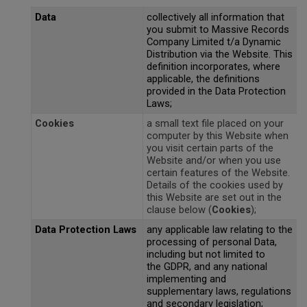
Magma
Nihon Rikagaku
SALE
Data
collectively all information that
Languages
Pencils
Sets & Accessories
Dragonflies & Bees
Wild Animals
Monkey Banana
you submit to Massive Records
Poppik
Company Limited t/a Dynamic
Music & Nursery Rhymes
Pens
Seasonal
Floral Art
Distribution via the Website. This
Neo by Oyaide
Quut
definition incorporates, where
Out & About
Sketchbooks / Pads
Greetings Cards
applicable, the definitions
Soundboks
Sozo
provided in the Data Protection
Laws;
Seasonal
Stickers
Hanging Ornaments
Technics
Super Petit
Cookies
a small text file placed on your
CDU's
Masks
Tattoos & Body Art
computer by this Website when
UDG Gear
Twee
you visit certain parts of the
Website and/or when you use
Mobiles
certain features of the Website.
Uncle Goose
Details of the cookies used by
Notebooks
this Website are set out in the
Yamato
clause below (
Cookies
);
Pets
Data Protection Laws
any applicable law relating to the
Amelie Legault
processing of personal Data,
Sea Creatures
including but not limited to
Blafre
the GDPR, and any national
Seasonal
implementing and
Crayon Rocks
supplementary laws, regulations
Trees of Life
and secondary legislation;