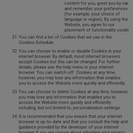
content for you, greet you by nam
and remember your preferences
(for example, your choice of
language or region). By using the
Website, you agree to our
placement of functionality cookie.
You can find a list of Cookies that we use in the
Cookies Schedule.
You can choose to enable or disable Cookies in your
internet browser. By default, most internet browsers
accept Cookies but this can be changed. For further
details, please see the help menu in your internet
browser. You can switch off Cookies at any time,
however, you may lose any information that enables
you to access the Website more quickly and efficiently.
You can choose to delete Cookies at any time; however,
you may lose any information that enables you to
access the Website more quickly and efficiently
including, but not limited to, personalisation settings.
It is recommended that you ensure that your internet
browser is up-to-date and that you consult the help and
guidance provided by the developer of your internet
browser if you are unsure about adjusting your privacy