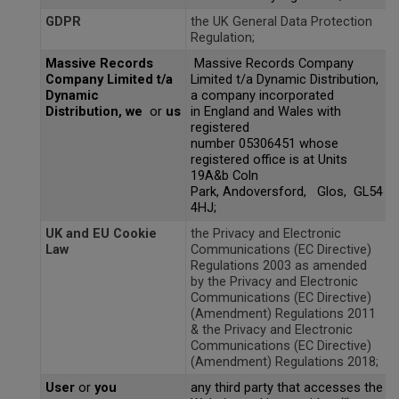
Don Fisher
GDPR
the UK General Data Protection
Wild Animals
Regulation;
Eguchi
Massive Records
Massive Records Company
Zoe Miller x Studio Roof
Company Limited t/a
Limited t/a Dynamic Distribution,
Kiko & gg
Dynamic
a company incorporated
Last Chance to Buy
Distribution,
we
or
us
in England and Wales with
registered
Scrollino
number 05306451 whose
registered office is at Units
19A&b Coln
Park, Andoversford, Glos, GL54
4HJ;
UK and EU Cookie
the Privacy and Electronic
Law
Communications (EC Directive)
Regulations 2003 as amended
by the Privacy and Electronic
Communications (EC Directive)
(Amendment) Regulations 2011
& the Privacy and Electronic
Communications (EC Directive)
(Amendment) Regulations 2018;
User
or
you
any third party that accesses the