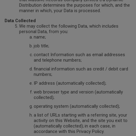
Distribution determines the purposes for which, and the
manner in which, your Data is processed.
Data Collected
We may collect the following Data, which includes
personal Data, from you:
name;
job title;
contact Information such as email addresses
and telephone numbers;
financial information such as credit / debit card
numbers;
IP address (automatically collected);
web browser type and version (automatically
collected);
operating system (automatically collected);
a list of URLs starting with a referring site, your
activity on this Website, and the site you exit to
(automatically collected);
in each case, in
accordance with this Privacy Policy.