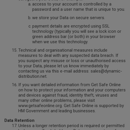
access to your account is controlled by a
password and a user name that is unique to you.
we store your Data on secure servers.
payment details are encrypted using SSL
technology (typically you will see a lock icon or
green address bar (or both) in your browser
when we use this technology.
Technical and organisational measures include
measures to deal with any suspected data breach. If
you suspect any misuse or loss or unauthorised access
to your Data, please let us know immediately by
contacting us via this e-mail address: sales@dynamic-
distribution.net.
If you want detailed information from Get Safe Online
on how to protect your information and your computers
and devices against fraud, identity theft, viruses and
many other online problems, please visit
www.getsafeonline.org. Get Safe Online is supported by
HM Government and leading businesses.
Data Retention
Unless a longer retention period is required or permitted