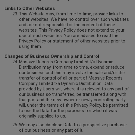
Links to Other Websites
This Website may, from time to time, provide links to
other websites. We have no control over such websites
and are not responsible for the content of these
websites. This Privacy Policy does not extend to your
use of such websites. You are advised to read the
Privacy Policy or statement of other websites prior to
using them.
Changes of Business Ownership and Control
Massive Records Company Limited t/a Dynamic
Distribution may, from time to time, expand or reduce
our business and this may involve the sale and/or the
transfer of control of all or part of Massive Records
Company Limited t/a Dynamic Distribution. Data
provided by Users will, where it is relevant to any part of
our business so transferred, be transferred along with
that part and the new owner or newly controlling party
will, under the terms of this Privacy Policy, be permitted
to use the Data for the purposes for which it was
originally supplied to us.
We may also disclose Data to a prospective purchaser
of our business or any part of it.