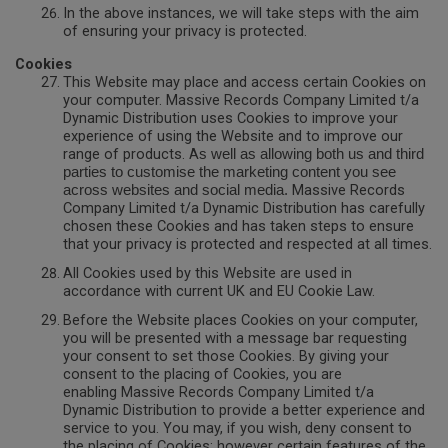
In the above instances, we will take steps with the aim
of ensuring your privacy is protected.
Cookies
This Website may place and access certain Cookies on
your computer. Massive Records Company Limited t/a
Dynamic Distribution uses Cookies to improve your
experience of using the Website and to improve our
range of products. A
s well as allowing both us and third
parties to customise the marketing content you see
Massive Records
across websites and social media.
Company Limited t/a Dynamic Distribution has carefully
chosen these Cookies and has taken steps to ensure
that your privacy is protected and respected at all times.
All Cookies used by this Website are used in
accordance with current UK and EU Cookie Law.
Before the Website places Cookies on your computer,
you will be presented with a message bar requesting
your consent to set those Cookies. By giving your
consent to the placing of Cookies, you are
enabling Massive Records Company Limited t/a
Dynamic Distribution to provide a better experience and
service to you. You may, if you wish, deny consent to
the placing of Cookies; however certain features of the