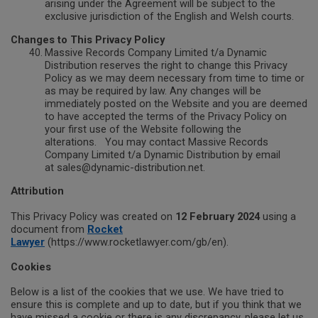
arising under the Agreement will be subject to the
exclusive jurisdiction of the English and Welsh courts.
Changes to This Privacy Policy
Massive Records Company Limited t/a Dynamic
Distribution reserves the right to change this Privacy
Policy as we may deem necessary from time to time or
as may be required by law. Any changes will be
immediately posted on the Website and you are deemed
to have accepted the terms of the Privacy Policy on
your first use of the Website following the
alterations.
You may contact Massive Records
Company Limited t/a Dynamic Distribution by email
at sales@dynamic-distribution.net.
Attribution
This Privacy Policy was created on
12 February 2024
using a
document from
Rocket
Lawyer
(https://www.rocketlawyer.com/gb/en).
Cookies
Below is a list of the cookies that we use. We have tried to
ensure this is complete and up to date, but if you think that we
have missed a cookie or there is any discrepancy, please let us