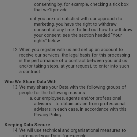
consenting by, for example, checking a tick box
that we'll provide.
if you are not satisfied with our approach to
marketing, you have the right to withdraw
consent at any time. To find out how to withdraw
your consent, see the section headed "Your
rights" below.
When you register with us and set up an account to
receive our services, the legal basis for this processing
is the performance of a contract between you and us
and/or taking steps, at your request, to enter into such
a contract.
Who We Share Data With
We may share your Data with the following groups of
people for the following reasons:
our employees, agents and/or professional
advisors - to obtain advice from professional
advisers;
in each case, in accordance with this
Privacy Policy.
Keeping Data Secure
We will use technical and organisational measures to
safeguard your Data, for example: