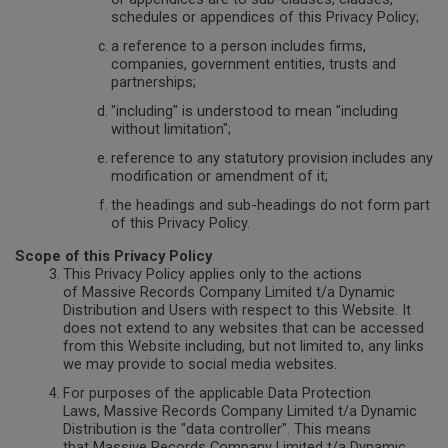
schedules or appendices of this Privacy Policy;
a reference to a person includes firms,
companies, government entities, trusts and
partnerships;
"including" is understood to mean "including
without limitation";
reference to any statutory provision includes any
modification or amendment of it;
the headings and sub-headings do not form part
of this Privacy Policy.
Scope of this Privacy Policy
This Privacy Policy applies only to the actions
of Massive Records Company Limited t/a Dynamic
Distribution and Users with respect to this Website. It
does not extend to any websites that can be accessed
from this Website including, but not limited to, any links
we may provide to social media websites.
For purposes of the applicable Data Protection
Laws, Massive Records Company Limited t/a Dynamic
Distribution is the "data controller". This means
that Massive Records Company Limited t/a Dynamic