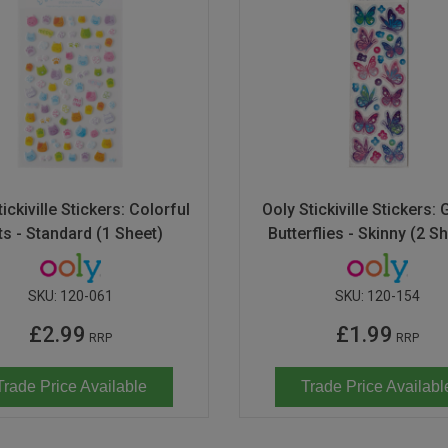
ickiville Stickers: Colorful
Ooly Stickiville Stickers: G
ts - Standard (1 Sheet)
Butterflies - Skinny (2 S
SKU:
120-061
SKU:
120-154
£2.99
£1.99
RRP
RRP
Trade Price Available
Trade Price Availabl