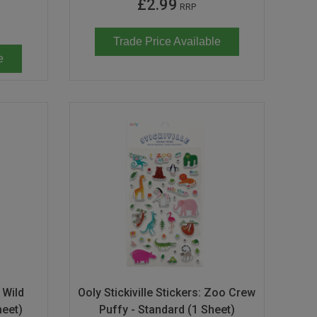
£2.99
RRP
Trade Price Available
e
: Wild
Ooly Stickiville Stickers: Zoo Crew
heet)
Puffy - Standard (1 Sheet)