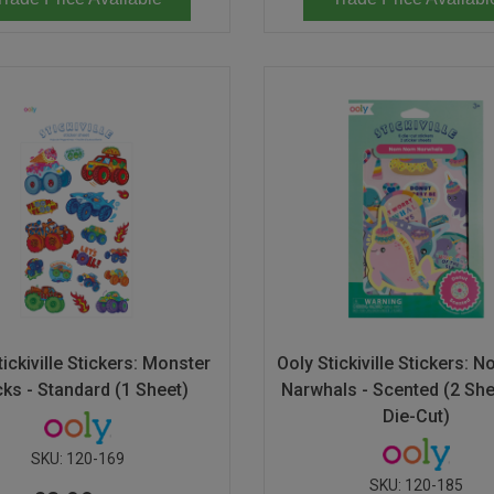
tickiville Stickers: Monster
Ooly Stickiville Stickers:
cks - Standard (1 Sheet)
Narwhals - Scented (2 She
Die-Cut)
SKU:
120-169
SKU:
120-185