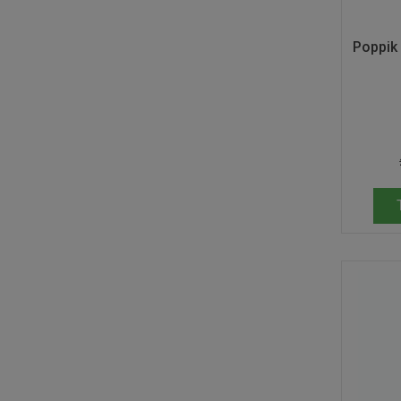
Poppik 