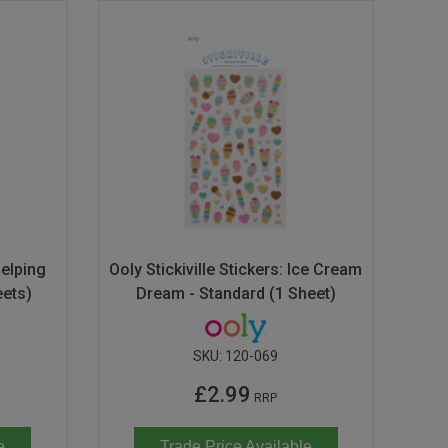
Helping
Ooly Stickiville Stickers: Ice Cream
eets)
Dream - Standard (1 Sheet)
SKU:
120-069
£2.99
RRP
e
Trade Price Available