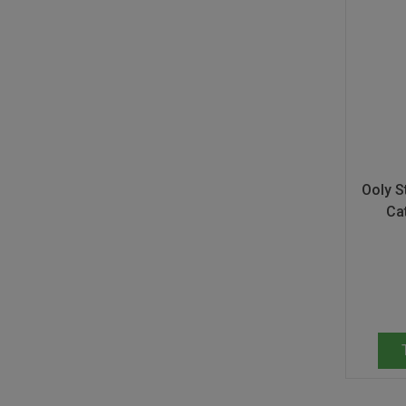
Don Fisher
Wild Animals
Eguchi
Zoe Miller x Studio Roof
Kiko & gg
Last Chance to Buy
Scrollino
Ooly St
Ca