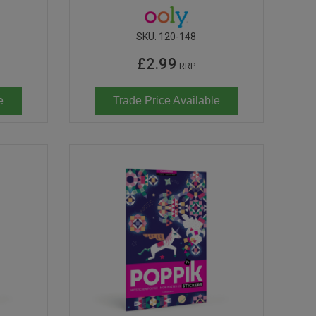
SKU:
120-148
£2.99
RRP
e
Trade Price Available