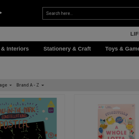
LI
 & Interiors
Stationery & Craft
Toys & Gam
Page
Brand A - Z