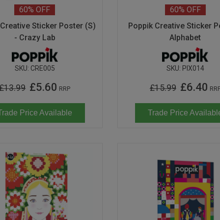
60%
OFF
60%
OFF
Creative Sticker Poster (S)
Poppik Creative Sticker P
- Crazy Lab
Alphabet
SKU:
CRE005
SKU:
PIX014
£5.60
£6.40
£13.99
£15.99
RRP
RR
Trade Price Available
Trade Price Availabl