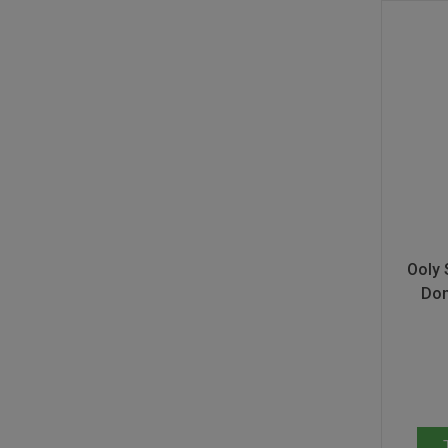
Ooly 
Don