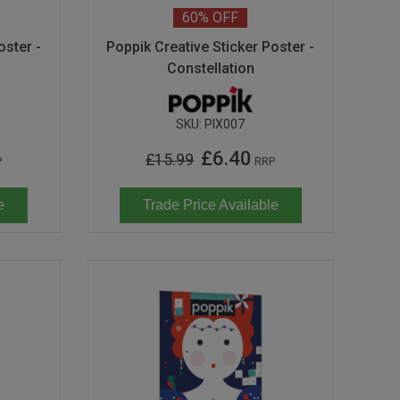
60%
OFF
oster -
Poppik Creative Sticker Poster -
Constellation
SKU:
PIX007
£6.40
£15.99
P
RRP
e
Trade Price Available