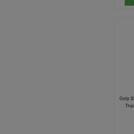
Ooly S
Tru