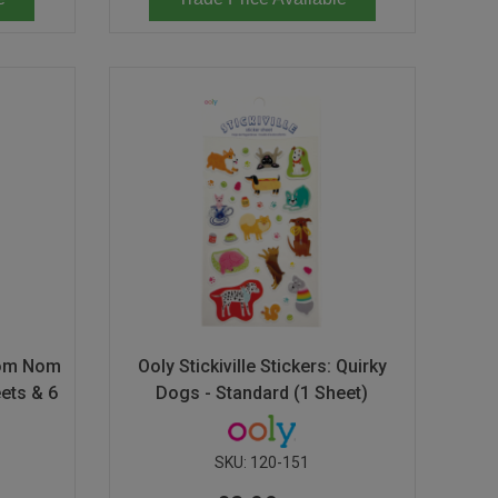
 Nom Nom
Ooly Stickiville Stickers: Quirky
ets & 6
Dogs - Standard (1 Sheet)
SKU:
120-151