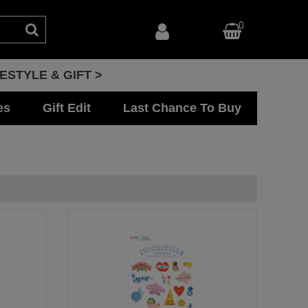
0
FESTYLE & GIFT >
es
Gift Edit
Last Chance To Buy