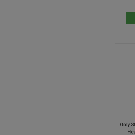
Ooly St
Hea