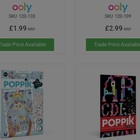
SKU:
120-133
SKU:
120-109
£1.99
£2.99
RRP
RRP
Trade Price Available
Trade Price Availabl