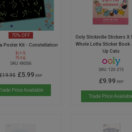
70%
OFF
Ooly Stickiville Stickers X
Whole Lotta Sticker Book 
 Poster Kit - Constellation
Up Cats
SKU:
KK006
SKU:
120-215
£5.99
£19.95
RRP
£9.99
RRP
Trade Price Available
Trade Price Availabl