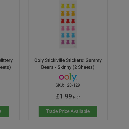
littery
Ooly Stickiville Stickers: Gummy
heets)
Bears - Skinny (2 Sheets)
SKU:
120-129
£1.99
RRP
e
Trade Price Available