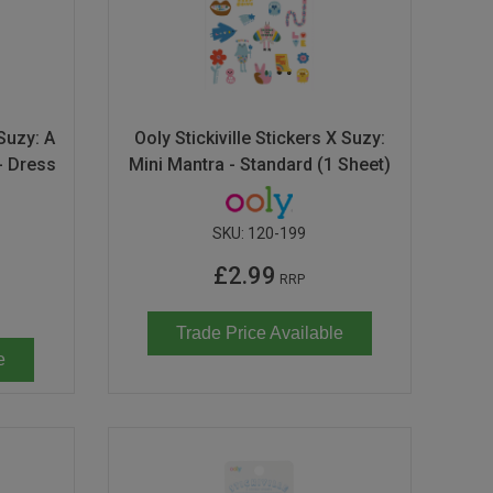
 Suzy: A
Ooly Stickiville Stickers X Suzy:
- Dress
Mini Mantra - Standard (1 Sheet)
SKU:
120-199
£2.99
RRP
Trade Price Available
e