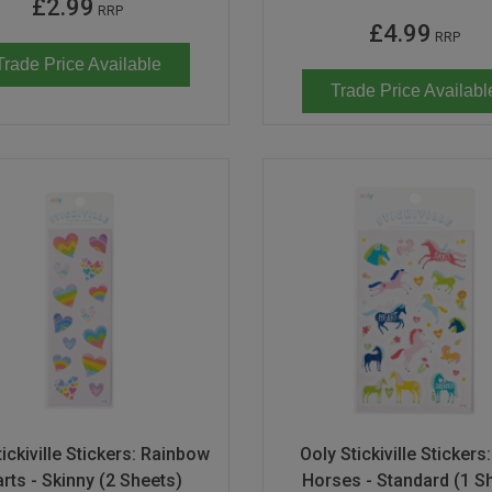
£2.99
RRP
£4.99
RRP
Trade Price Available
Trade Price Availabl
ickiville Stickers: Rainbow
Ooly Stickiville Stickers
rts - Skinny (2 Sheets)
Horses - Standard (1 S