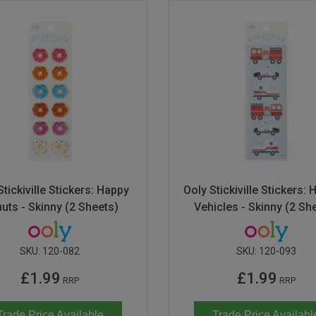
Stickiville Stickers: Happy
Ooly Stickiville Stickers: 
uts - Skinny (2 Sheets)
Vehicles - Skinny (2 Sh
SKU:
120-082
SKU:
120-093
£1.99
£1.99
RRP
RRP
Trade Price Available
Trade Price Availabl