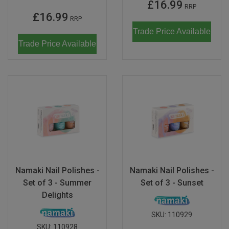
£16.99
RRP
£16.99
RRP
Trade Price Available
Trade Price Available
Namaki Nail Polishes -
Namaki Nail Polishes -
Set of 3 - Summer
Set of 3 - Sunset
Delights
SKU:
110929
SKU:
110928