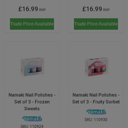
£16.99
£16.99
RRP
RRP
Trade Price Available
Trade Price Available
Namaki Nail Polishes -
Namaki Nail Polishes -
Set of 3 - Frozen
Set of 3 - Fruity Sorbet
Sweets
SKU:
110930
SKU:
110924