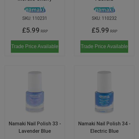
SKU:
110231
SKU:
110232
£5.99
£5.99
RRP
RRP
Trade Price Available
Trade Price Available
Namaki Nail Polish 33 -
Namaki Nail Polish 34 -
Lavender Blue
Electric Blue