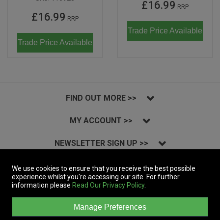
£16.99
RRP
£16.99
RRP
Trade Price Available
Trade Price Available
FIND OUT MORE >>
MY ACCOUNT >>
NEWSLETTER SIGN UP >>
INSTAGRAM >>
We use cookies to ensure that you receive the best possible
experience whilst you're accessing our site. For further
information please
Read Our Privacy Policy
.
Copyright © 2023 Massive Records Company Limited T/A Dynamic Distribution.
All Rights Reserved.
Manage Preferences
A company registered in England | Registered Office: 19a&b Coln Park,