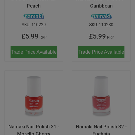
Peach
Caribbean
SKU:
110229
SKU:
110230
£5.99
£5.99
RRP
RRP
Trade Price Available
Trade Price Available
Namaki Nail Polish 31 -
Namaki Nail Polish 32 -
Morello Cherry
Fuchsia