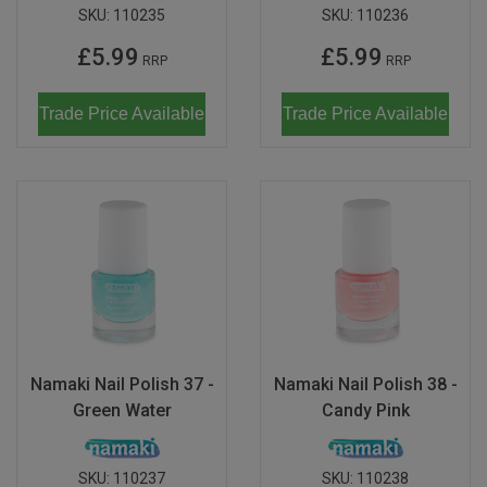
SKU:
110235
SKU:
110236
£5.99
£5.99
RRP
RRP
Trade Price Available
Trade Price Available
Namaki Nail Polish 37 -
Namaki Nail Polish 38 -
Green Water
Candy Pink
SKU:
110237
SKU:
110238