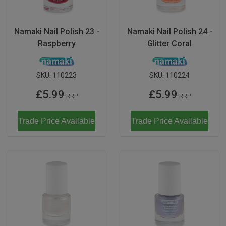
Don Fisher
Wild Animals
Eguchi
Namaki Nail Polish 23 -
Namaki Nail Polish 24 -
Zoe Miller x Studio Roof
Raspberry
Glitter Coral
Kiko & gg
Last Chance to Buy
Scrollino
SKU:
110223
SKU:
110224
£5.99
£5.99
RRP
RRP
Trade Price Available
Trade Price Available