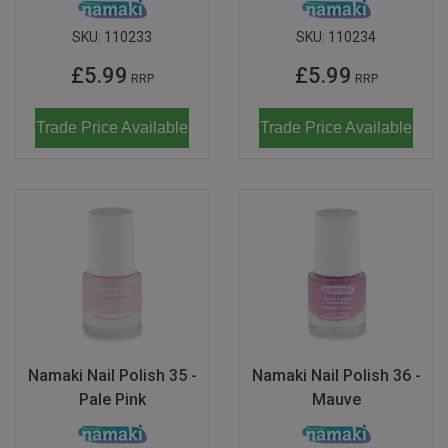
SKU:
110233
SKU:
110234
£5.99
£5.99
RRP
RRP
Trade Price Available
Trade Price Available
Namaki Nail Polish 35 -
Namaki Nail Polish 36 -
Pale Pink
Mauve