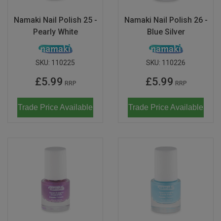
Namaki Nail Polish 25 -
Namaki Nail Polish 26 -
Pearly White
Blue Silver
SKU:
110225
SKU:
110226
£5.99
£5.99
RRP
RRP
Trade Price Available
Trade Price Available