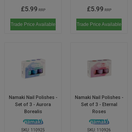
£5.99
£5.99
RRP
RRP
Trade Price Available
Trade Price Available
Namaki Nail Polishes -
Namaki Nail Polishes -
Set of 3 - Aurora
Set of 3 - Eternal
Borealis
Roses
SKU:
110925
SKU:
110926