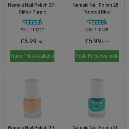
Namaki Nail Polish 27 -
Namaki Nail Polish 28 -
Glitter Purple
Frosted Blue
SKU:
110227
SKU:
110228
£5.99
£5.99
RRP
RRP
Trade Price Available
Trade Price Available
Namaki Nail Polish 29 -
Namaki Nail Polish 30 -