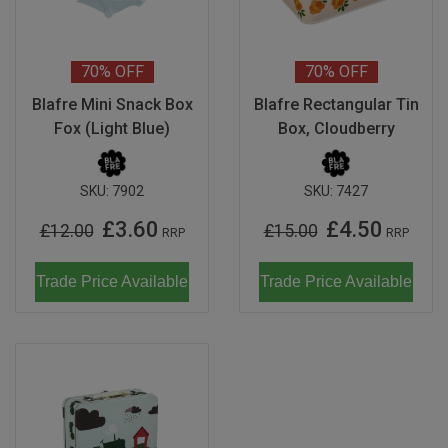
70%
OFF
70%
OFF
Blafre Mini Snack Box
Blafre Rectangular Tin
Fox (Light Blue)
Box, Cloudberry
SKU:
7902
SKU:
7427
£3.60
£4.50
£12.00
£15.00
RRP
RRP
Trade Price Available
Trade Price Available