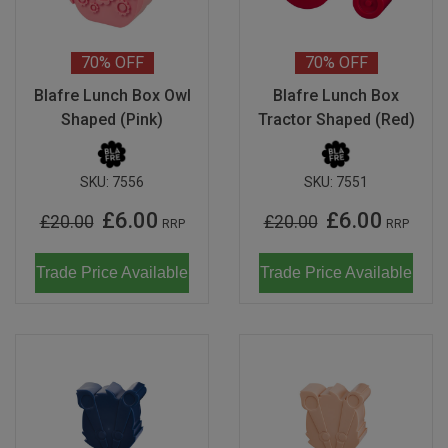
Don Fisher
Wild Animals
Eguchi
70%
OFF
70%
OFF
Last Chance to Buy
Blafre Lunch Box Owl
Blafre Lunch Box
Kiko & gg
Shaped (Pink)
Tractor Shaped (Red)
Scrollino
SKU:
7556
SKU:
7551
£6.00
£6.00
£20.00
£20.00
RRP
RRP
Trade Price Available
Trade Price Available