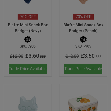
70%
OFF
70%
OFF
Blafre Mini Snack Box
Blafre Mini Snack Box
Badger (Navy)
Badger (Peach)
SKU:
7906
SKU:
7905
£3.60
£3.60
£12.00
£12.00
RRP
RRP
Trade Price Available
Trade Price Available