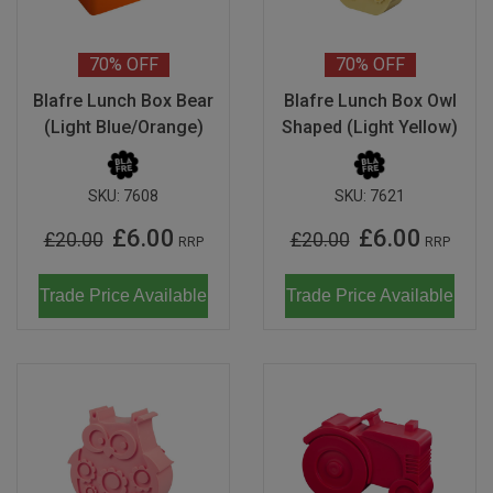
Magma
Nihon Rikagaku
SALE
Languages
Pencils
Sets & Accessories
Dragonflies & Bees
Monkey Banana
Poppik
70%
OFF
70%
OFF
Music & Nursery Rhymes
Pens
Seasonal
Floral Art
Neo by Oyaide
Quut
Blafre Lunch Box Bear
Blafre Lunch Box Owl
Out & About
Sketchbooks / Pads
Greetings Cards
(Light Blue/Orange)
Shaped (Light Yellow)
Soundboks
Sozo
Seasonal
Stickers
Hanging Ornaments
Technics
Super Petit
SKU:
7608
SKU:
7621
CDU's
Masks
Tattoos & Body Art
UDG Gear
£6.00
£6.00
Twee
£20.00
£20.00
RRP
RRP
Mobiles
Uncle Goose
Trade Price Available
Trade Price Available
Notebooks
Yamato
Pets
Amelie Legault
Sea Creatures
Blafre
Seasonal
Crayon Rocks
Trees of Life