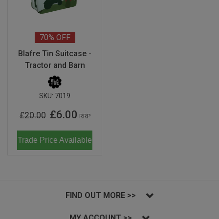
70%
OFF
Blafre Tin Suitcase -
Tractor and Barn
SKU:
7019
£6.00
£20.00
RRP
Trade Price Available
FIND OUT MORE >>
MY ACCOUNT >>