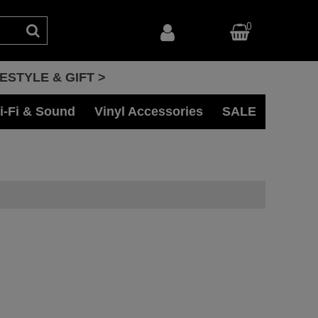
0
FESTYLE & GIFT >
i-Fi & Sound
Vinyl Accessories
SALE