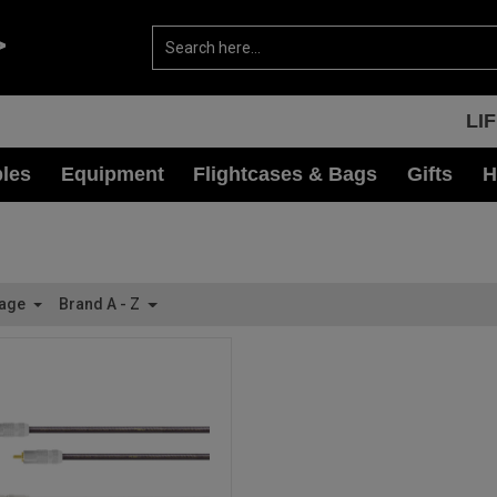
LI
les
Equipment
Flightcases & Bags
Gifts
H
Page
Brand A - Z