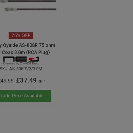
25%
OFF
y Oyaide AS-808R 75 ohm
i Coax 3.0m (RCA Plug)
SKU:
AS-808RV2/3.0M
£37.49
£49.99
RRP
Trade Price Available