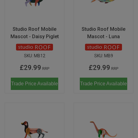
Studio Roof Mobile
Studio Roof Mobile
Mascot - Daisy Piglet
Mascot - Luna
SKU:
MB12
SKU:
MB9
£29.99
£29.99
RRP
RRP
Trade Price Available
Trade Price Available