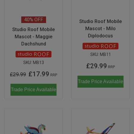
40%
OFF
Studio Roof Mobile
Mascot - Milo
Studio Roof Mobile
Diplodocus
Mascot - Maggie
Dachshund
SKU:
MB11
SKU:
MB13
£29.99
RRP
£17.99
£29.99
RRP
Trade Price Available
Trade Price Available