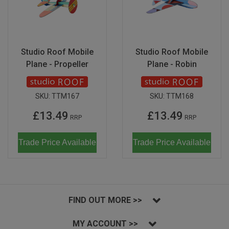
Studio Roof Mobile
Studio Roof Mobile
Plane - Propeller
Plane - Robin
SKU:
TTM167
SKU:
TTM168
£13.49
£13.49
RRP
RRP
Trade Price Available
Trade Price Available
FIND OUT MORE >>
MY ACCOUNT >>