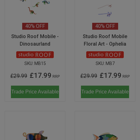
Don Fisher
Wild Animals
Eguchi
Zoe Miller x Studio Roof
40%
OFF
40%
OFF
Kiko & gg
Studio Roof Mobile -
Studio Roof Mobile
Last Chance to Buy
Dinosaurland
Floral Art - Ophelia
Scrollino
SKU:
MB15
SKU:
MB7
£17.99
£17.99
£29.99
£29.99
RRP
RRP
Trade Price Available
Trade Price Available