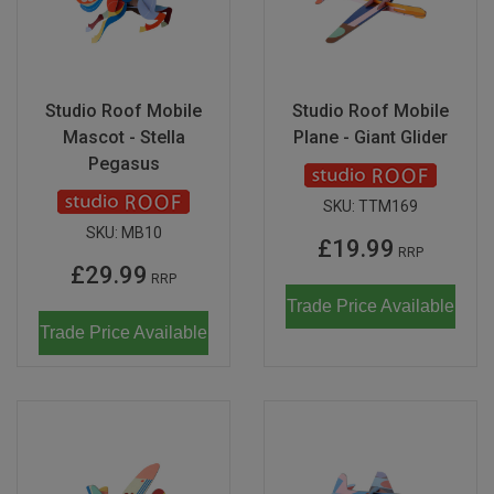
Studio Roof Mobile
Studio Roof Mobile
Mascot - Stella
Plane - Giant Glider
Pegasus
SKU:
TTM169
SKU:
MB10
£19.99
RRP
£29.99
RRP
Trade Price Available
Trade Price Available