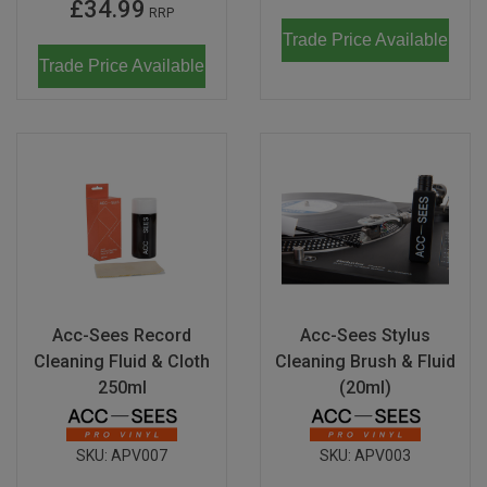
£34.99
RRP
Trade Price Available
Trade Price Available
Acc-Sees Record
Acc-Sees Stylus
Cleaning Fluid & Cloth
Cleaning Brush & Fluid
250ml
(20ml)
SKU:
APV007
SKU:
APV003