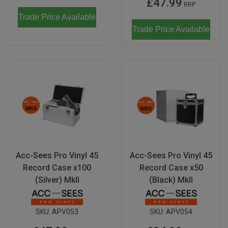
£47.99
RRP
Trade Price Available
Trade Price Available
Acc-Sees Pro Vinyl 45
Acc-Sees Pro Vinyl 45
Record Case x100
Record Case x50
(Silver) MkII
(Black) MkII
SKU:
APV053
SKU:
APV054