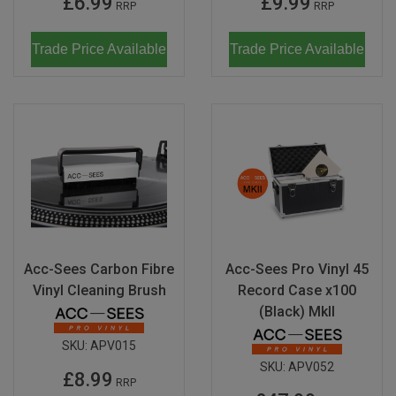
£6.99
£9.99
RRP
RRP
Don Fisher
Wild Animals
Trade Price Available
Trade Price Available
Eguchi
Zoe Miller x Studio Roof
Kiko & gg
Last Chance to Buy
Scrollino
Acc-Sees Carbon Fibre
Acc-Sees Pro Vinyl 45
Vinyl Cleaning Brush
Record Case x100
(Black) MkII
SKU:
APV015
SKU:
APV052
£8.99
RRP