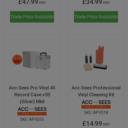
£47.99
£34.99
RRP
RRP
Trade Price Available
Trade Price Available
Acc-Sees Pro Vinyl 45
Acc-Sees Professional
Record Case x50
Vinyl Cleaning Kit
(Silver) MkII
SKU:
APV018
SKU:
APV055
£14.99
RRP