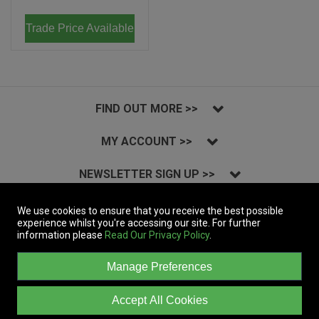
Trade Price Available
FIND OUT MORE >>
MY ACCOUNT >>
NEWSLETTER SIGN UP >>
INSTAGRAM >>
We use cookies to ensure that you receive the best possible
experience whilst you're accessing our site. For further
information please
Read Our Privacy Policy
.
Copyright © 2023 Massive Records Company Limited T/A Dynamic Distribution.
All Rights Reserved.
Manage Preferences
A company registered in England | Registered Office: 19a&b Coln Park,
Andoversford Industrial Estate, Cheltenham, Gloucestershire, GL54 4HJ, UK
| Company Registration: 05306451 | VAT: GB862543712 | EORI:
Accept All Cookies
GB862543712000