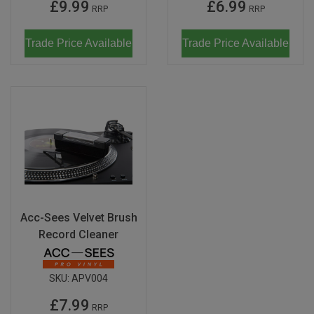
£9.99
£6.99
RRP
RRP
Trade Price Available
Trade Price Available
Acc-Sees Velvet Brush
Record Cleaner
SKU:
APV004
£7.99
RRP