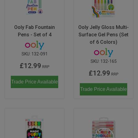
Ooly Fab Fountain
Ooly Jelly Gloss Multi-
Pens - Set of 4
Surface Gel Pens (Set
of 6 Colors)
SKU:
132-091
SKU:
132-165
£12.99
RRP
£12.99
RRP
Trade Price Available
Trade Price Available