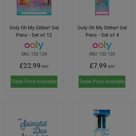
Ooly Oh My Glitter! Gel
Ooly Oh My Glitter! Gel
Pens - Set of 12
Pens - Set of 4
SKU:
132-124
SKU:
132-130
£22.99
£7.99
RRP
RRP
Trade Price Available
Trade Price Available