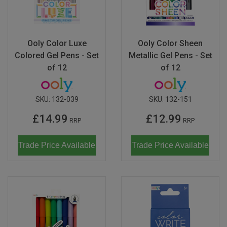
Magma
Nihon Rikagaku
SALE
Languages
Pencils
Sets & Accessories
Dragonflies & Bees
Wild Animals
Monkey Banana
Poppik
Music & Nursery Rhymes
Pens
Seasonal
Floral Art
Neo by Oyaide
Ooly Color Luxe
Ooly Color Sheen
Quut
Colored Gel Pens - Set
Metallic Gel Pens - Set
Out & About
Sketchbooks / Pads
Greetings Cards
Soundboks
Sozo
of 12
of 12
Seasonal
Stickers
Hanging Ornaments
Technics
Super Petit
CDU's
Masks
SKU:
132-039
SKU:
132-151
Tattoos & Body Art
UDG Gear
Twee
£14.99
£12.99
Mobiles
RRP
RRP
Uncle Goose
Notebooks
Trade Price Available
Trade Price Available
Yamato
Pets
Amelie Legault
Sea Creatures
Blafre
Seasonal
Crayon Rocks
Trees of Life