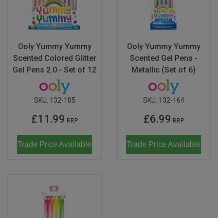
Ooly Yummy Yummy
Ooly Yummy Yummy
Scented Colored Glitter
Scented Gel Pens -
Gel Pens 2.0 - Set of 12
Metallic (Set of 6)
SKU:
132-105
SKU:
132-164
£11.99
£6.99
RRP
RRP
Trade Price Available
Trade Price Available