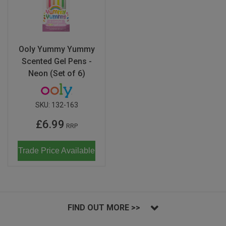
Ooly Yummy Yummy
Scented Gel Pens -
Neon (Set of 6)
SKU:
132-163
£6.99
RRP
Trade Price Available
FIND OUT MORE >>