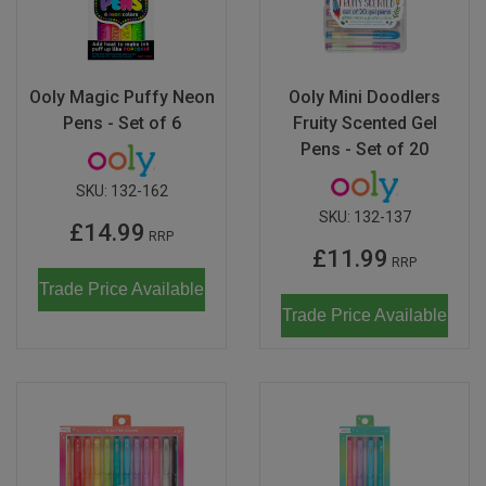
Ooly Magic Puffy Neon
Ooly Mini Doodlers
Pens - Set of 6
Fruity Scented Gel
Pens - Set of 20
SKU:
132-162
SKU:
132-137
£14.99
RRP
£11.99
RRP
Trade Price Available
Trade Price Available