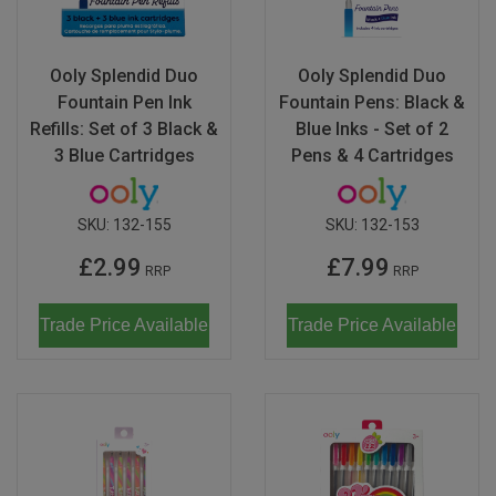
Ooly Splendid Duo
Ooly Splendid Duo
Fountain Pen Ink
Fountain Pens: Black &
Refills: Set of 3 Black &
Blue Inks - Set of 2
3 Blue Cartridges
Pens & 4 Cartridges
SKU:
132-155
SKU:
132-153
£2.99
£7.99
RRP
RRP
Trade Price Available
Trade Price Available