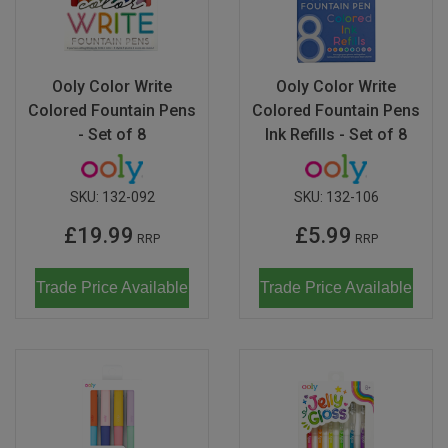
Don Fisher
Wild Animals
Eguchi
Zoe Miller x Studio Roof
Ooly Color Write
Ooly Color Write
Kiko & gg
Colored Fountain Pens
Colored Fountain Pens
Last Chance to Buy
- Set of 8
Ink Refills - Set of 8
Scrollino
SKU:
132-092
SKU:
132-106
£19.99
£5.99
RRP
RRP
Trade Price Available
Trade Price Available