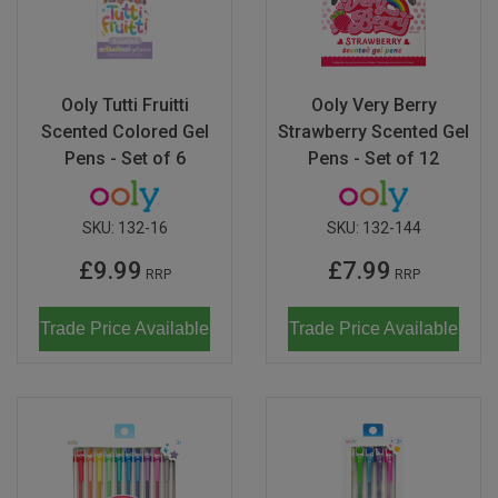
Ooly Tutti Fruitti
Ooly Very Berry
Scented Colored Gel
Strawberry Scented Gel
Pens - Set of 6
Pens - Set of 12
SKU:
132-16
SKU:
132-144
£9.99
£7.99
RRP
RRP
Trade Price Available
Trade Price Available