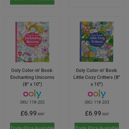
Ooly Color-in' Book:
Ooly Color-in' Book:
Enchanting Unicorns
Little Cozy Critters (8"
(8" x 10")
x 10")
SKU:
118-202
SKU:
118-203
£6.99
£6.99
RRP
RRP
Trade Price Available
Trade Price Available