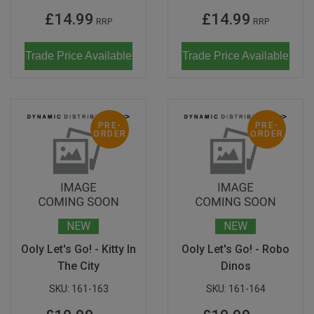
£14.99
£14.99
RRP
RRP
Trade Price Available
Trade Price Available
PRE-
PRE-
ORDER
ORDER
NEW
NEW
Ooly Let's Go! - Kitty In
Ooly Let's Go! - Robo
The City
Dinos
SKU:
161-163
SKU:
161-164