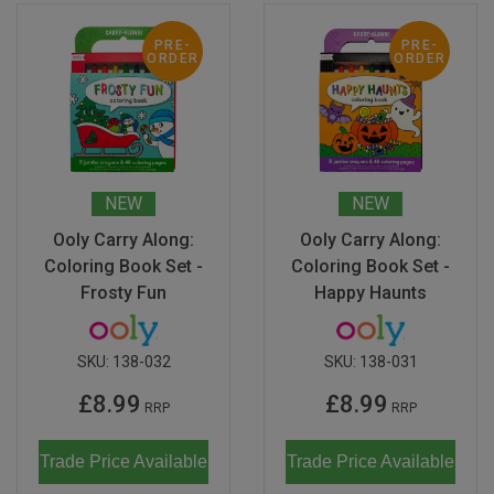
PRE-
PRE-
ORDER
ORDER
NEW
NEW
Ooly Carry Along:
Ooly Carry Along:
Coloring Book Set -
Coloring Book Set -
Frosty Fun
Happy Haunts
SKU:
138-032
SKU:
138-031
£8.99
£8.99
RRP
RRP
Trade Price Available
Trade Price Available