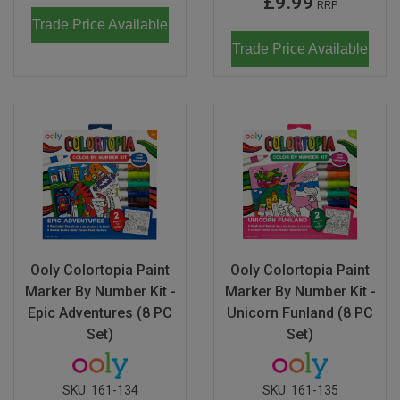
£9.99
RRP
Trade Price Available
Trade Price Available
Ooly Colortopia Paint
Ooly Colortopia Paint
Marker By Number Kit -
Marker By Number Kit -
Epic Adventures (8 PC
Unicorn Funland (8 PC
Set)
Set)
SKU:
161-134
SKU:
161-135