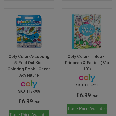
Ooly Color-A-Looong
Ooly Color-in' Book :
5' Fold Out Kids
Princess & Fairies (8" x
Coloring Book - Ocean
10")
Adventure
SKU:
118-221
SKU:
118-308
£6.99
RRP
£6.99
RRP
Trade Price Available
Trade Price Available