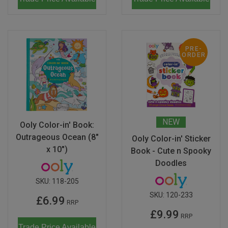
PRE-
ORDER
NEW
Ooly Color-in' Book:
Outrageous Ocean (8"
Ooly Color-in' Sticker
x 10")
Book - Cute n Spooky
Doodles
SKU:
118-205
SKU:
120-233
£6.99
RRP
£9.99
RRP
Trade Price Available