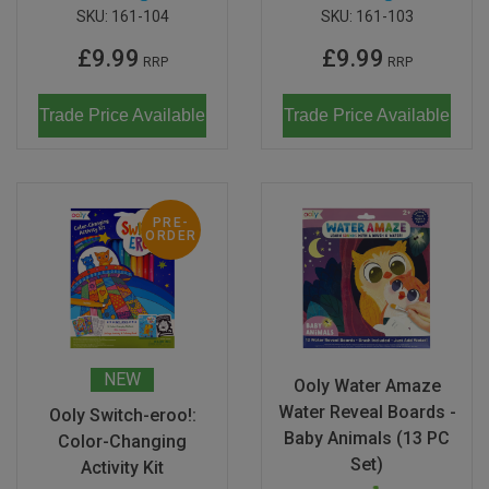
SKU:
161-104
SKU:
161-103
£9.99
£9.99
RRP
RRP
Trade Price Available
Trade Price Available
PRE-
ORDER
NEW
Ooly Water Amaze
Water Reveal Boards -
Ooly Switch-eroo!:
Baby Animals (13 PC
Color-Changing
Set)
Activity Kit