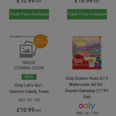
£10.99
£10.99
RRP
RRP
Trade Price Available
Trade Price Available
PRE-
ORDER
NEW
Ooly Scenic Hues D.I.Y.
Watercolor Art Kit -
Ooly Let's Go! -
Desert Getaway (17 PC
Unicorn Candy Town
Set)
SKU:
161-165
£10.99
RRP
SKU:
161-102