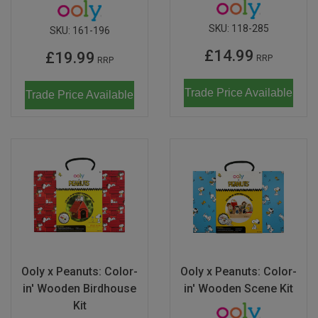
SKU:
118-285
SKU:
161-196
£14.99
£19.99
RRP
RRP
Trade Price Available
Trade Price Available
Ooly x Peanuts: Color-
Ooly x Peanuts: Color-
in' Wooden Birdhouse
in' Wooden Scene Kit
Kit