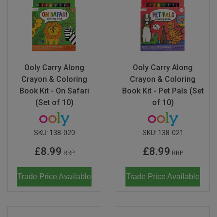
Ooly Carry Along
Ooly Carry Along
Crayon & Coloring
Crayon & Coloring
Book Kit - On Safari
Book Kit - Pet Pals (Set
(Set of 10)
of 10)
SKU:
138-020
SKU:
138-021
£8.99
£8.99
RRP
RRP
Trade Price Available
Trade Price Available