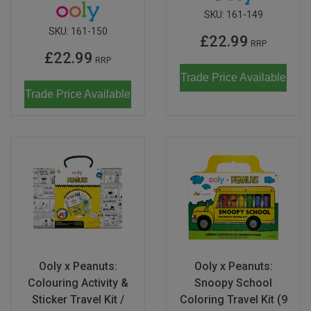
SKU:
161-149
SKU:
161-150
£22.99
RRP
£22.99
RRP
Trade Price Available
Trade Price Available
Ooly x Peanuts:
Ooly x Peanuts:
Colouring Activity &
Snoopy School
Sticker Travel Kit /
Coloring Travel Kit (9