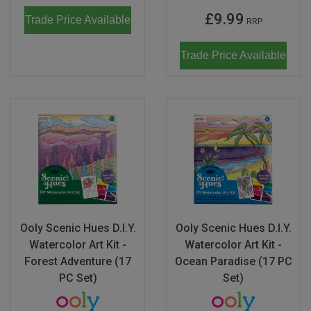
£9.99
Trade Price Available
RRP
Trade Price Available
Ooly Scenic Hues D.I.Y.
Ooly Scenic Hues D.I.Y.
Watercolor Art Kit -
Watercolor Art Kit -
Forest Adventure (17
Ocean Paradise (17 PC
PC Set)
Set)