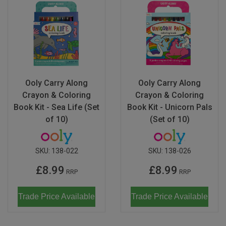
Ooly Carry Along
Ooly Carry Along
Crayon & Coloring
Crayon & Coloring
Book Kit - Sea Life (Set
Book Kit - Unicorn Pals
of 10)
(Set of 10)
SKU:
138-022
SKU:
138-026
£8.99
£8.99
RRP
RRP
Trade Price Available
Trade Price Available