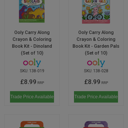
Don Fisher
Wild Animals
Eguchi
Zoe Miller x Studio Roof
Kiko & gg
Ooly Carry Along
Ooly Carry Along
Last Chance to Buy
Crayon & Coloring
Crayon & Coloring
Scrollino
Book Kit - Dinoland
Book Kit - Garden Pals
(Set of 10)
(Set of 10)
SKU:
138-019
SKU:
138-028
£8.99
£8.99
RRP
RRP
Trade Price Available
Trade Price Available