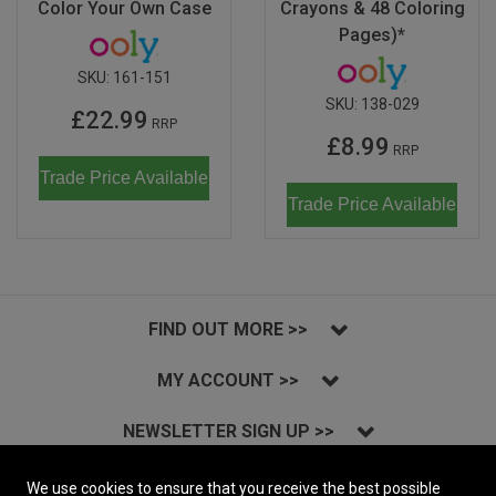
Color Your Own Case
Crayons & 48 Coloring
Pages)*
SKU:
161-151
SKU:
138-029
£22.99
RRP
£8.99
RRP
Trade Price Available
Trade Price Available
FIND OUT MORE >>
MY ACCOUNT >>
NEWSLETTER SIGN UP >>
INSTAGRAM >>
We use cookies to ensure that you receive the best possible