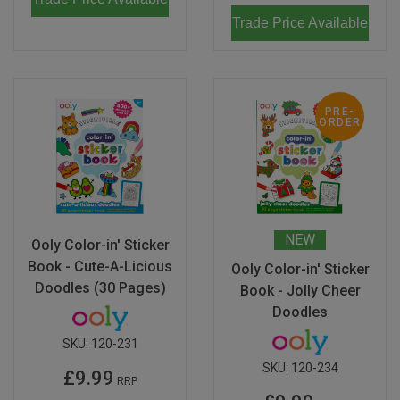
Trade Price Available
PRE-
ORDER
NEW
Ooly Color-in' Sticker
Book - Cute-A-Licious
Ooly Color-in' Sticker
Doodles (30 Pages)
Book - Jolly Cheer
Doodles
SKU:
120-231
SKU:
120-234
£9.99
RRP