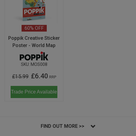
60%
OFF
Poppik Creative Sticker
Poster - World Map
SKU:
MOS008
£6.40
£15.99
RRP
Trade Price Available
FIND OUT MORE >>