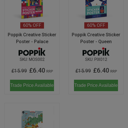
60%
OFF
60%
OFF
Poppik Creative Sticker
Poppik Creative Sticker
Poster - Palace
Poster - Queen
SKU:
MOS002
SKU:
PIX012
£6.40
£6.40
£15.99
£15.99
RRP
RRP
Trade Price Available
Trade Price Available