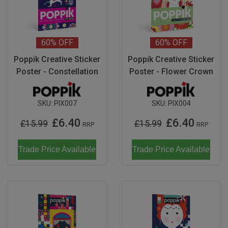
Don Fisher
Wild Animals
Eguchi
Last Chance to Buy
60%
OFF
60%
OFF
Kiko & gg
Poppik Creative Sticker
Poppik Creative Sticker
Poster - Constellation
Poster - Flower Crown
Scrollino
SKU:
PIX007
SKU:
PIX004
£6.40
£6.40
£15.99
£15.99
RRP
RRP
Trade Price Available
Trade Price Available