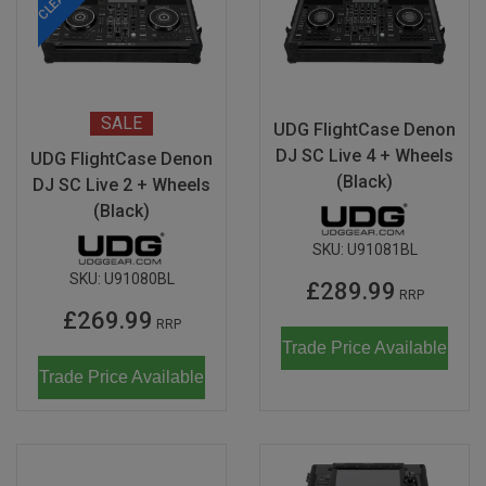
SALE
UDG FlightCase Denon
DJ SC Live 4 + Wheels
UDG FlightCase Denon
(Black)
DJ SC Live 2 + Wheels
(Black)
SKU:
U91081BL
SKU:
U91080BL
£289.99
RRP
£269.99
RRP
Trade Price Available
Trade Price Available