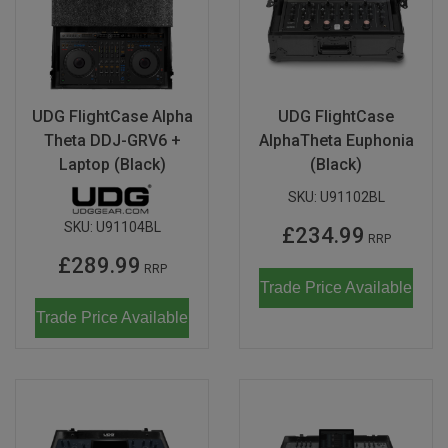
UDG FlightCase Alpha
UDG FlightCase
Theta DDJ-GRV6 +
AlphaTheta Euphonia
Laptop (Black)
(Black)
SKU:
U91102BL
SKU:
U91104BL
£234.99
RRP
£289.99
RRP
Trade Price Available
Trade Price Available