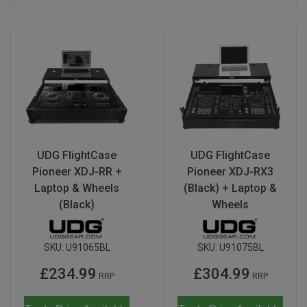
UDG FlightCase
UDG FlightCase
Pioneer XDJ-RR +
Pioneer XDJ-RX3
Laptop & Wheels
(Black) + Laptop &
(Black)
Wheels
SKU:
U91065BL
SKU:
U91075BL
£234.99
£304.99
RRP
RRP