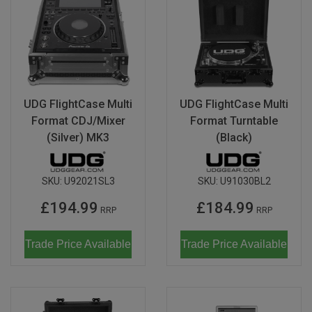
UDG FlightCase Multi
UDG FlightCase Multi
Format CDJ/Mixer
Format Turntable
(Silver) MK3
(Black)
SKU:
U92021SL3
SKU:
U91030BL2
£194.99
£184.99
RRP
RRP
Trade Price Available
Trade Price Available