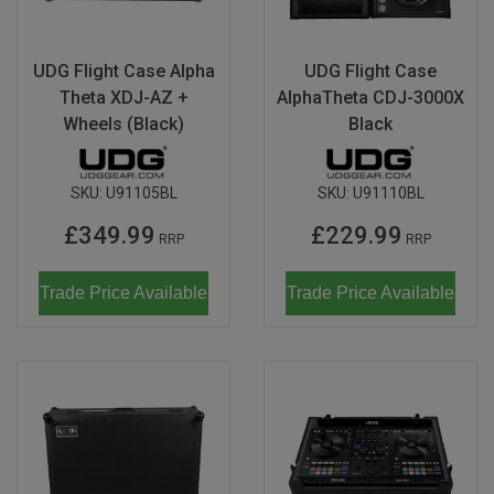
Magma
Nihon Rikagaku
SALE
Languages
Pencils
Sets & Accessories
Dragonflies & Bees
Wild Animals
Monkey Banana
Poppik
UDG Flight Case Alpha
UDG Flight Case
Music & Nursery Rhymes
Pens
Seasonal
Floral Art
Neo by Oyaide
Theta XDJ-AZ +
AlphaTheta CDJ-3000X
Quut
Wheels (Black)
Black
Out & About
Sketchbooks / Pads
Greetings Cards
Soundboks
Sozo
Seasonal
Stickers
Hanging Ornaments
Technics
Super Petit
SKU:
U91105BL
SKU:
U91110BL
CDU's
Masks
Tattoos & Body Art
UDG Gear
£349.99
£229.99
Twee
RRP
RRP
Mobiles
Uncle Goose
Trade Price Available
Trade Price Available
Notebooks
Yamato
Pets
Amelie Legault
Sea Creatures
Blafre
Seasonal
Crayon Rocks
Trees of Life