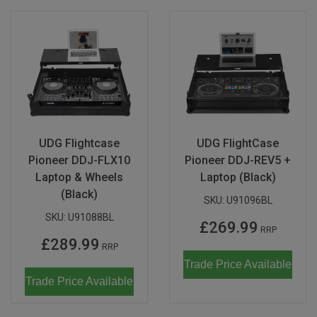
UDG Flightcase
UDG FlightCase
Pioneer DDJ-FLX10
Pioneer DDJ-REV5 +
Laptop & Wheels
Laptop (Black)
(Black)
SKU:
U91096BL
SKU:
U91088BL
£269.99
RRP
£289.99
RRP
Trade Price Available
Trade Price Available