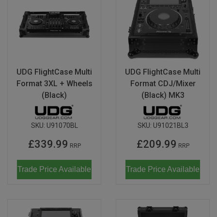
UDG FlightCase Multi
UDG FlightCase Multi
Format 3XL + Wheels
Format CDJ/Mixer
(Black)
(Black) MK3
SKU:
U91070BL
SKU:
U91021BL3
£339.99
£209.99
RRP
RRP
Trade Price Available
Trade Price Available