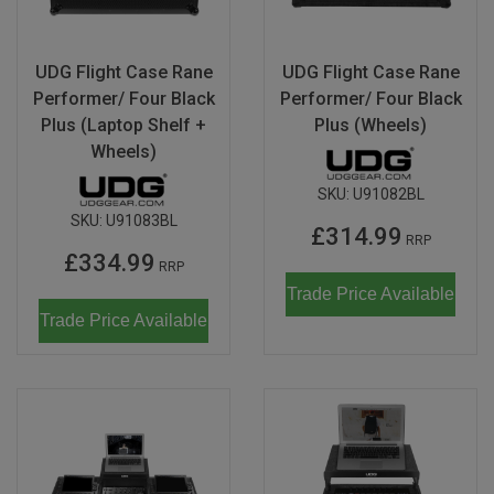
Don Fisher
Wild Animals
Eguchi
UDG Flight Case Rane
UDG Flight Case Rane
Zoe Miller x Studio Roof
Performer/ Four Black
Performer/ Four Black
Kiko & gg
Plus (Laptop Shelf +
Plus (Wheels)
Last Chance to Buy
Wheels)
Scrollino
SKU:
U91082BL
SKU:
U91083BL
£314.99
RRP
£334.99
RRP
Trade Price Available
Trade Price Available