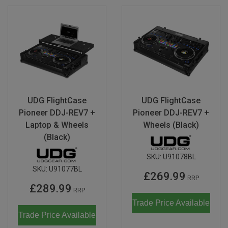
UDG FlightCase
UDG FlightCase
Pioneer DDJ-REV7 +
Pioneer DDJ-REV7 +
Laptop & Wheels
Wheels (Black)
(Black)
SKU:
U91078BL
SKU:
U91077BL
£269.99
RRP
£289.99
RRP
Trade Price Available
Trade Price Available