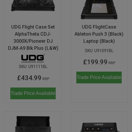
UDG Flight Case Set
UDG FlightCase
AlphaTheta CDJ-
Ableton Push 3 (Black)
3000X/Pioneer DJ
Laptop (Black)
DJM-A9 Blk Plus (L&W)
SKU:
U91091BL
£199.99
RRP
SKU:
U91111BL
£434.99
Trade Price Available
RRP
Trade Price Available