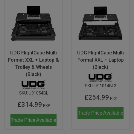
UDG FlightCase Multi
UDG FlightCase Multi
Format XXL + Laptop &
Format XXL + Laptop
Trolley & Wheels
(Black)
(Black)
SKU:
U91014BL3
SKU:
U91054BL
£254.99
RRP
£314.99
RRP
Trade Price Available
Trade Price Available