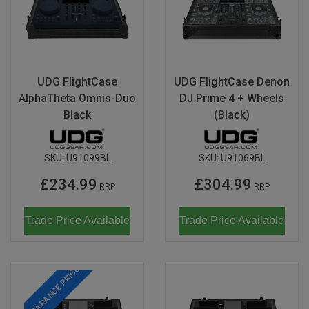
UDG FlightCase
UDG FlightCase Denon
AlphaTheta Omnis-Duo
DJ Prime 4 + Wheels
Black
(Black)
SKU:
U91099BL
SKU:
U91069BL
£234.99
£304.99
RRP
RRP
Trade Price Available
Trade Price Available
CLEARANCE PRICE