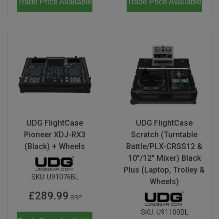
Trade Price Available
Trade Price Available
UDG FlightCase
UDG FlightCase
Pioneer XDJ-RX3
Scratch (Turntable
(Black) + Wheels
Battle/PLX-CRSS12 &
10"/12" Mixer) Black
Plus (Laptop, Trolley &
SKU:
U91076BL
Wheels)
£289.99
RRP
SKU:
U91100BL