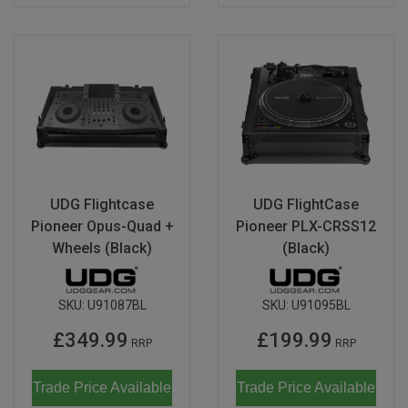
UDG Flightcase
UDG FlightCase
Pioneer Opus-Quad +
Pioneer PLX-CRSS12
Wheels (Black)
(Black)
SKU:
U91087BL
SKU:
U91095BL
£349.99
£199.99
RRP
RRP
Trade Price Available
Trade Price Available