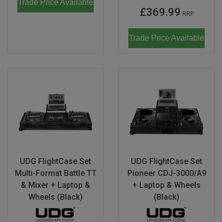
Trade Price Available
£369.99
RRP
Trade Price Available
UDG FlightCase Set
UDG FlightCase Set
Multi-Format Battle TT
Pioneer CDJ-3000/A9
& Mixer + Laptop &
+ Laptop & Wheels
Wheels (Black)
(Black)