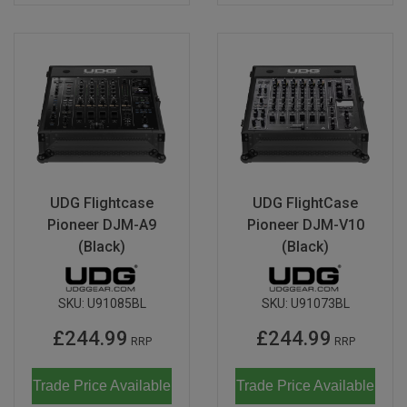
UDG Flightcase
UDG FlightCase
Pioneer DJM-A9
Pioneer DJM-V10
(Black)
(Black)
SKU:
U91085BL
SKU:
U91073BL
£244.99
£244.99
RRP
RRP
Trade Price Available
Trade Price Available