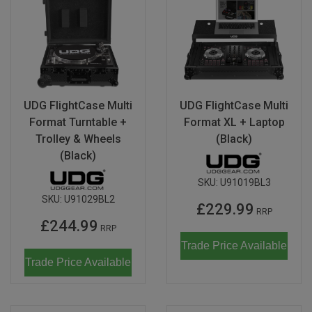
UDG FlightCase Multi
UDG FlightCase Multi
Format Turntable +
Format XL + Laptop
Trolley & Wheels
(Black)
(Black)
SKU:
U91019BL3
SKU:
U91029BL2
£229.99
RRP
£244.99
RRP
Trade Price Available
Trade Price Available