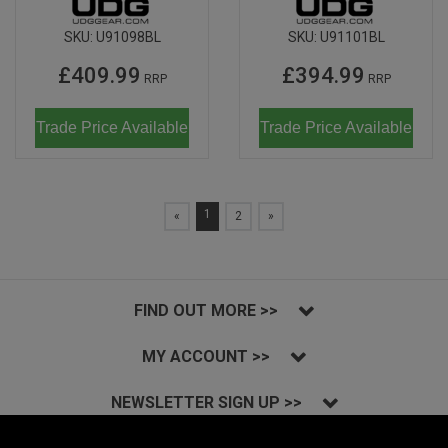
SKU:
U91098BL
SKU:
U91101BL
£409.99
£394.99
RRP
RRP
Trade Price Available
Trade Price Available
1
«
2
»
FIND OUT MORE >>
MY ACCOUNT >>
NEWSLETTER SIGN UP >>