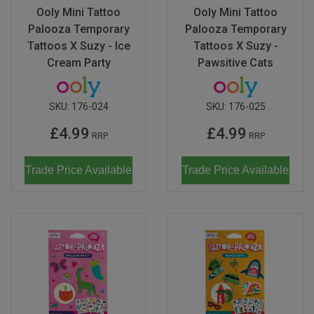
Ooly Mini Tattoo
Ooly Mini Tattoo
Palooza Temporary
Palooza Temporary
Tattoos X Suzy - Ice
Tattoos X Suzy -
Cream Party
Pawsitive Cats
SKU:
176-024
SKU:
176-025
£4.99
£4.99
RRP
RRP
Trade Price Available
Trade Price Available