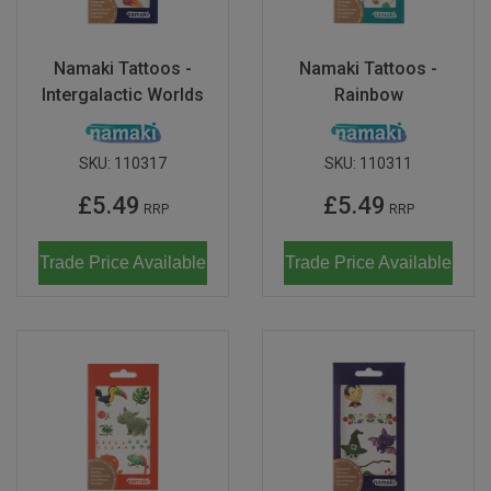
Don Fisher
Wild Animals
Eguchi
Namaki Tattoos -
Namaki Tattoos -
Zoe Miller x Studio Roof
Intergalactic Worlds
Rainbow
Kiko & gg
Last Chance to Buy
Scrollino
SKU:
110317
SKU:
110311
£5.49
£5.49
RRP
RRP
Trade Price Available
Trade Price Available