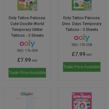
Ooly Tattoo Palooza:
Ooly Tattoo Palooza:
Cute Doodle World
Dino. Days Temporary
Temporary Glitter
Tattoos - 3 Sheets
Tattoos - 3 Sheets
SKU:
176-008
SKU:
176-004
£7.99
RRP
£7.99
RRP
Trade Price Available
Trade Price Available