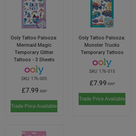
Ooly Tattoo Palooza:
Ooly Tattoo Palooza:
Mermaid Magic
Monster Trucks
Temporary Glitter
Temporary Tattoos
Tattoos - 3 Sheets
SKU:
176-015
SKU:
176-005
£7.99
RRP
£7.99
RRP
Trade Price Available
Trade Price Available