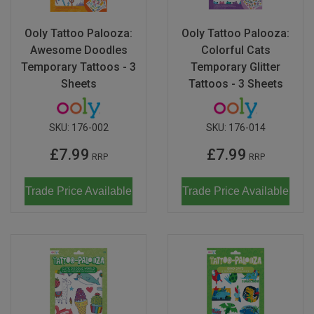
Ooly Tattoo Palooza:
Ooly Tattoo Palooza:
Awesome Doodles
Colorful Cats
Temporary Tattoos - 3
Temporary Glitter
Sheets
Tattoos - 3 Sheets
SKU:
176-002
SKU:
176-014
£7.99
£7.99
RRP
RRP
Trade Price Available
Trade Price Available