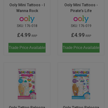
Ooly Mini Tattoos - I
Ooly Mini Tattoos -
Wanna Rock
Pirate's Life
SKU:
176-018
SKU:
176-019
£4.99
£4.99
RRP
RRP
Trade Price Available
Trade Price Available
Ooly Tattoo Palooza
Ooly Tattoo Palooza