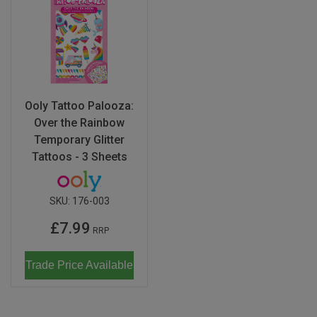
Ooly Tattoo Palooza:
Over the Rainbow
Temporary Glitter
Tattoos - 3 Sheets
SKU:
176-003
£7.99
RRP
Trade Price Available