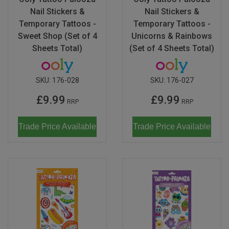
Nail Stickers &
Nail Stickers &
Temporary Tattoos -
Temporary Tattoos -
Sweet Shop (Set of 4
Unicorns & Rainbows
Sheets Total)
(Set of 4 Sheets Total)
SKU:
176-028
SKU:
176-027
£9.99
£9.99
RRP
RRP
Trade Price Available
Trade Price Available