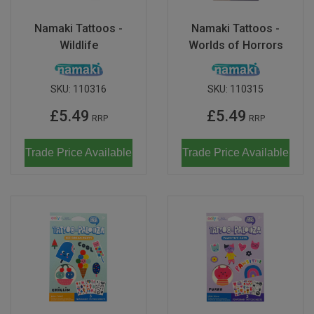
Namaki Tattoos -
Namaki Tattoos -
Wildlife
Worlds of Horrors
SKU:
110316
SKU:
110315
£5.49
£5.49
RRP
RRP
Trade Price Available
Trade Price Available