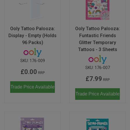
Ooly Tattoo Palooza:
Ooly Tattoo Palooza:
Display - Empty (Holds
Funtastic Friends
96 Packs)
Glitter Temporary
Tattoos - 3 Sheets
SKU:
176-009
SKU:
176-007
£0.00
RRP
£7.99
RRP
Trade Price Available
Trade Price Available