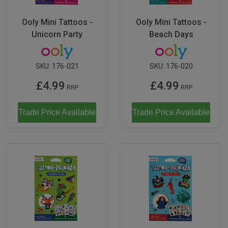
Ooly Mini Tattoos -
Ooly Mini Tattoos -
Unicorn Party
Beach Days
SKU:
176-021
SKU:
176-020
£4.99
£4.99
RRP
RRP
Trade Price Available
Trade Price Available