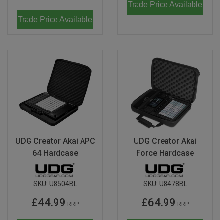
Trade Price Available
Trade Price Available
UDG Creator Akai APC
UDG Creator Akai
64 Hardcase
Force Hardcase
SKU:
U8504BL
SKU:
U8478BL
£44.99
£64.99
RRP
RRP