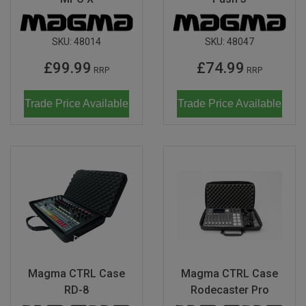
SKU:
48014
SKU:
48047
£99.99
£74.99
RRP
RRP
Trade Price Available
Trade Price Available
Magma CTRL Case
Magma CTRL Case
RD-8
Rodecaster Pro