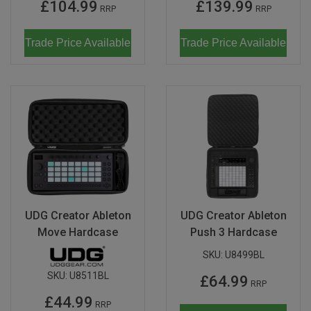
£104.99
£139.99
RRP
RRP
Trade Price Available
Trade Price Available
UDG Creator Ableton
UDG Creator Ableton
Move Hardcase
Push 3 Hardcase
SKU:
U8499BL
SKU:
U8511BL
£64.99
RRP
£44.99
RRP