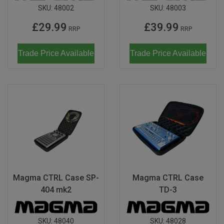
SKU:
48002
SKU:
48003
£29.99
£39.99
RRP
RRP
Trade Price Available
Trade Price Available
Magma CTRL Case SP-
Magma CTRL Case
404 mk2
TD-3
SKU:
48040
SKU:
48028