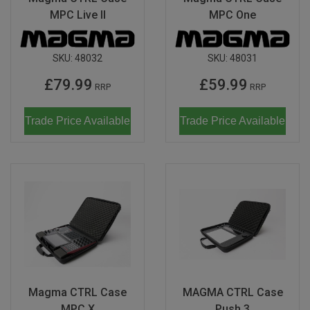
MPC Live II
MPC One
SKU:
48032
SKU:
48031
£79.99
£59.99
RRP
RRP
Trade Price Available
Trade Price Available
Magma CTRL Case
MAGMA CTRL Case
MPC X
Push 3