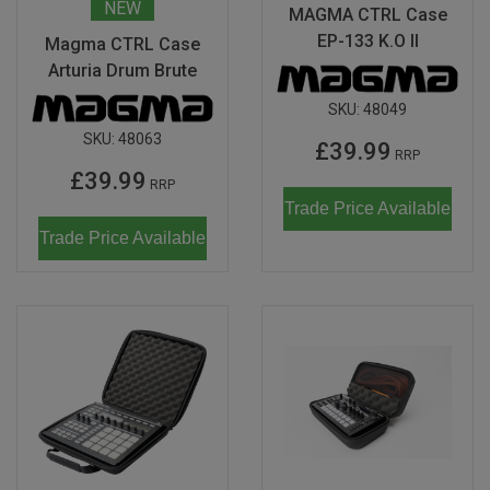
NEW
MAGMA CTRL Case
Don Fisher
Wild Animals
EP-133 K.O II
Magma CTRL Case
Eguchi
Arturia Drum Brute
Last Chance to Buy
SKU:
48049
Kiko & gg
SKU:
48063
£39.99
RRP
Scrollino
£39.99
RRP
Trade Price Available
Trade Price Available