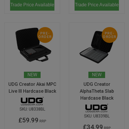
Trade Price Available
Trade Price Available
PRE-
PRE-
ORDER
ORDER
NEW
NEW
UDG Creator Akai MPC
UDG Creator
Live III Hardcase Black
AlphaTheta Slab
Hardcase Black
SKU:
U8338BL
SKU:
U8339BL
£59.99
RRP
£34.99
RRP