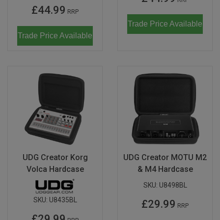
£44.99
RRP
Trade Price Available
Trade Price Available
UDG Creator Korg
UDG Creator MOTU M2
Volca Hardcase
& M4 Hardcase
SKU:
U8498BL
SKU:
U8435BL
£29.99
RRP
£29.99