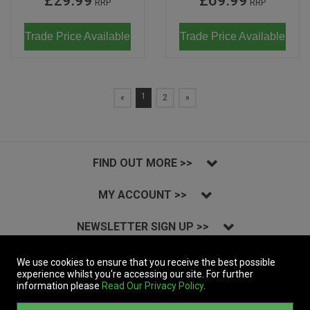
£29.99
£69.99
RRP
RRP
Trade Price Available
Trade Price Available
1
«
2
»
FIND OUT MORE >>
MY ACCOUNT >>
NEWSLETTER SIGN UP >>
INSTAGRAM >>
We use cookies to ensure that you receive the best possible
experience whilst you're accessing our site. For further
information please
Read Our Privacy Policy
.
Copyright © 2023 Massive Records Company Limited T/A Dynamic Distribution.