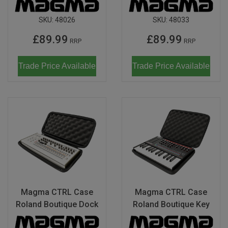
SKU:
48026
SKU:
48033
£89.99
£89.99
RRP
RRP
Trade Price Available
Trade Price Available
Magma CTRL Case
Magma CTRL Case
Roland Boutique Dock
Roland Boutique Key