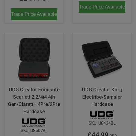
Trade Price Available
Trade Price Available
UDG Creator Focusrite
UDG Creator Korg
Scarlett 2i2/4i4 4th
Electribe/Sampler
Gen/Clarett+ 4Pre/2Pre
Hardcase
Hardcase
SKU:
U8434BL
SKU:
U8507BL
£44.99
RRP