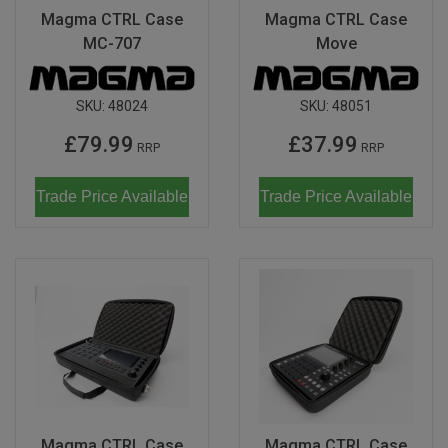
Magma CTRL Case
Magma CTRL Case
MC-707
Move
SKU:
48024
SKU:
48051
£79.99
£37.99
RRP
RRP
Trade Price Available
Trade Price Available
Magma CTRL Case
Magma CTRL Case