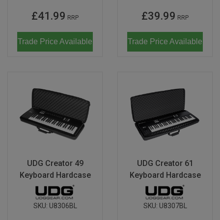
£41.99
£39.99
RRP
RRP
Trade Price Available
Trade Price Available
UDG Creator 49
UDG Creator 61
Keyboard Hardcase
Keyboard Hardcase
SKU:
U8306BL
SKU:
U8307BL