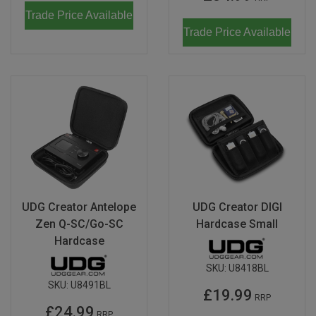
Trade Price Available
Trade Price Available
UDG Creator Antelope
UDG Creator DIGI
Zen Q-SC/Go-SC
Hardcase Small
Hardcase
SKU:
U8418BL
SKU:
U8491BL
£19.99
RRP
£24.99
RRP