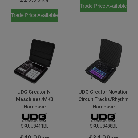
RRP
Trade Price Available
Trade Price Available
UDG Creator NI
UDG Creator Novation
Maschine+/MK3
Circuit Tracks/Rhythm
Hardcase
Hardcase
SKU:
U8411BL
SKU:
U8488BL
£49.99
£34.99