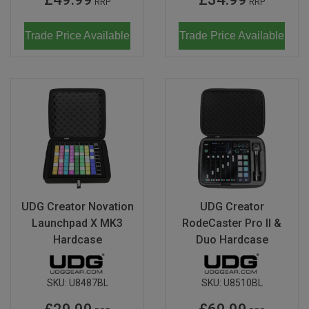
RRP
RRP
Trade Price Available
Trade Price Available
UDG Creator Novation
UDG Creator
Launchpad X MK3
RodeCaster Pro II &
Hardcase
Duo Hardcase
SKU:
U8487BL
SKU:
U8510BL