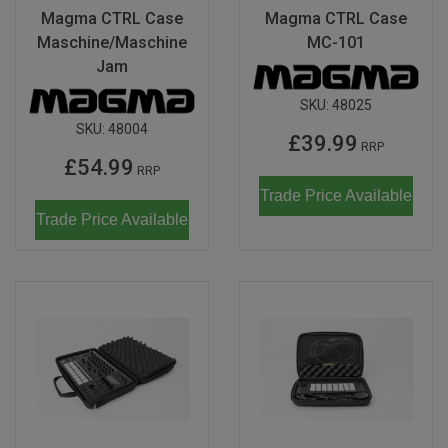
Magma CTRL Case
Magma CTRL Case
Maschine/Maschine
MC-101
Jam
SKU:
48025
SKU:
48004
£39.99
RRP
£54.99
RRP
Trade Price Available
Trade Price Available