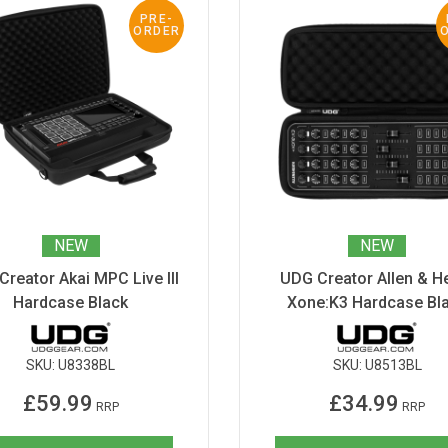
PRE-
ORDER
NEW
NEW
reator Akai MPC Live III
UDG Creator Allen & H
Hardcase Black
Xone:K3 Hardcase Bl
SKU:
U8338BL
SKU:
U8513BL
£59.99
£34.99
RRP
RRP