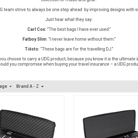
DG team strive to always be one step ahead by improving designs with s
Just hear what they say:
Carl Cox:
“The best bags I have ever used.”
Fatboy Slim
: “I never leave home without them.”
Tiësto:
“These bags are for the travelling DJ.”
ou choose to carry a UDG product, because you know it is the ultimate i
ould you compromise when buying your travel insurance – a UDG produ
Page
Brand A - Z