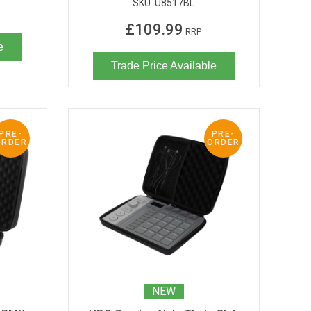
SKU:
U8517BL
£109.99
RRP
e
Trade Price Available
PRE-
PRE-
ORDER
ORDER
NEW