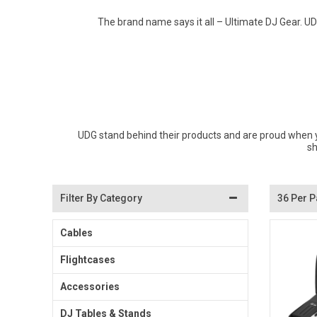
Don Fisher
The brand name says it all – Ultimate DJ Gear. U
Wild Animals
Eguchi
Zoe Miller x Studio Roof
Kiko & gg
Last Chance to Buy
Scrollino
UDG stand behind their products and are proud when y
sh
Filter By Category
36 Per 
Cables
Flightcases
Accessories
DJ Tables & Stands