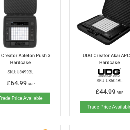
Creator Ableton Push 3
UDG Creator Akai APC
Hardcase
Hardcase
SKU:
U8499BL
SKU:
U8504BL
£64.99
RRP
£44.99
RRP
Trade Price Available
Trade Price Availabl