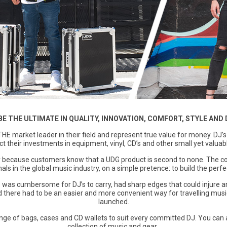
BE THE ULTIMATE IN QUALITY, INNOVATION, COMFORT, STYLE AND 
THE market leader in their field and represent true value for money. DJ’
ct their investments in equipment, vinyl, CD’s and other small yet valuab
 because customers know that a UDG product is second to none. The c
als in the global music industry, on a simple pretence: to build the per
e was cumbersome for DJ’s to carry, had sharp edges that could injure a
ved there had to be an easier and more convenient way for travelling mus
launched.
nge of bags, cases and CD wallets to suit every committed DJ. You can 
collection of music and gear..