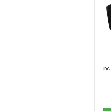
Akai MPK261 (1)
Alesis Harmony 32 (1)
Alesis Harmony 54 (1)
Alesis Harmony 61 MKII (1)
Alesis Melody 54 (1)
Alesis Melody 61 MKII (1)
Alesis Q25 (1)
Alesis Q49 (1)
Alesis Q49 MKII (1)
Alesis Q61 (1)
Alesis QX25 (1)
Alesis QX49 (1)
Alesis QX61 (1)
UDG C
Alesis Talent 61 MKII (1)
Alesis V25 MKII (1)
Alesis V49 (1)
Alesis V49 MKII (1)
Alesis V61 MKII (1)
Alesis VI25 (1)
Alesis VI49 (1)
Alesis VX49 (1)