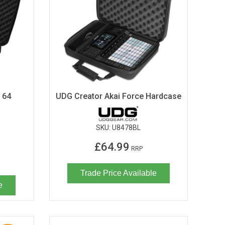
 64
UDG Creator Akai Force Hardcase
SKU:
U8478BL
£64.99
RRP
Trade Price Available
e