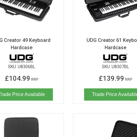
G Creator 49 Keyboard
UDG Creator 61 Keybo
Hardcase
Hardcase
SKU:
U8306BL
SKU:
U8307BL
£104.99
£139.99
RRP
RRP
Trade Price Available
Trade Price Availabl