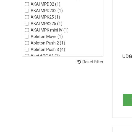
AKAI MPD32 (1)
AKAI MPD232 (1)
AKAI MPK25 (1)
AKAI MPK225 (1)
AKAI MPK mini IV (1)
Ableton Move (1)
Ableton Push 2 (1)
Ableton Push 3 (4)
Akai APC 64 (1)
UDG 
Reset Filter
Akai Advance 49 (1)
Akai Advance 61 (1)
Akai Force (1)
Akai MPC Key 37 (2)
Akai MPC Key 61 (1)
Akai MPC Live II (4)
Akai MPC Live III (2)
Akai MPC One (1)
Akai MPK49 (1)
Akai MPK61 (1)
Akai MPK249 (1)