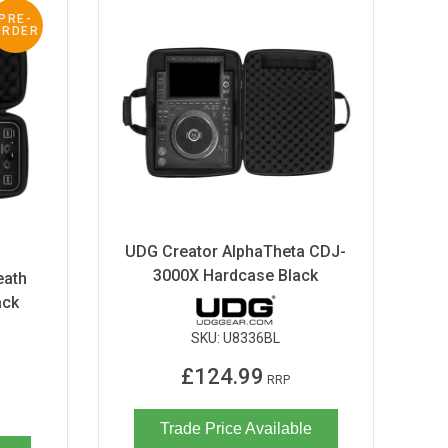
PRE-
ORDER
UDG Creator AlphaTheta CDJ-
3000X Hardcase Black
eath
ack
SKU:
U8336BL
£124.99
RRP
Trade Price Available