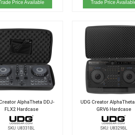
Trade Price Available
Trade Price Availabl
Creator AlphaTheta DDJ-
UDG Creator AlphaTheta
FLX2 Hardcase
GRV6 Hardcase
SKU:
U8331BL
SKU:
U8329BL