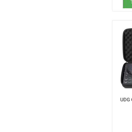
Allen & Heath Xone 4D (1)
Allen & Heath Xone K3 (1)
AlphaTheta CDJ-3000X (1)
Alpha Theta CDJ-3000X (5)
Alpha Theta CDJ-3000X/A9 Set (1)
AlphaTheta DDJ-FLX2 (1)
Alpha Theta DDJ-FLX2 (1)
AlphaTheta DDJ-GRV6 (1)
Alpha Theta DDJ-GRV6 (9)
AlphaTheta DJM V5 (3)
Alpha Theta Euphonia (1)
AlphaTheta OMNIS-DUO (2)
Alpha Theta Omnis Duo (7)
Alpha Theta RMX Ignite (5)
AlphaTheta RMX Ignite (1)
UDG 
AlphaTheta Slab (1)
Alpha Theta XDJ-AN (5)
Alpha Theta XDJ-AZ (7)
Antelope Zen Q-SC/Go-SC (1)
Arturia AstroLab 37 (1)