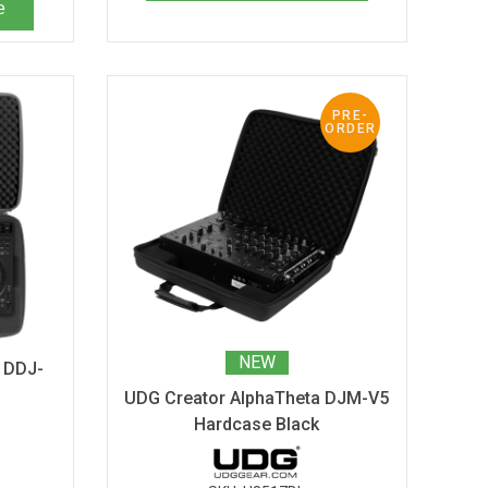
e
PRE-
ORDER
NEW
 DDJ-
UDG Creator AlphaTheta DJM-V5
Hardcase Black