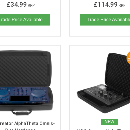
£34.99
£114.99
RRP
RRP
Trade Price Available
Trade Price Availabl
NEW
reator AlphaTheta Omnis-