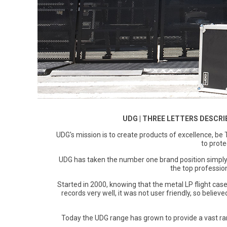
Magma
Nihon Rikagaku
SALE
Languages
Pencils
Sets & Accessories
Dragonflies & Bees
Wild Animals
Monkey Banana
Poppik
Music & Nursery Rhymes
Pens
Seasonal
Floral Art
Neo by Oyaide
Quut
Out & About
Sketchbooks / Pads
Greetings Cards
Soundboks
Sozo
Seasonal
Stickers
Hanging Ornaments
Technics
Super Petit
CDU's
Masks
Tattoos & Body Art
UDG Gear
Twee
UDG | THREE LETTERS DESCRI
Mobiles
Uncle Goose
UDG's mission is to create products of excellence, be 
Notebooks
to prote
Yamato
UDG has taken the number one brand position simply
Pets
the top profession
Amelie Legault
Sea Creatures
Started in 2000, knowing that the metal LP flight cas
records very well, it was not user friendly, so belie
Blafre
Seasonal
Crayon Rocks
Today the UDG range has grown to provide a vast ra
Trees of Life