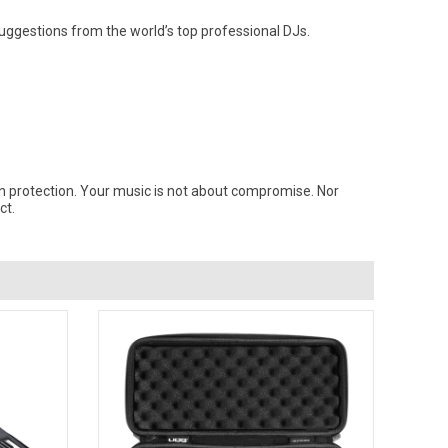
uggestions from the world’s top professional DJs.
n protection. Your music is not about compromise. Nor
ct.