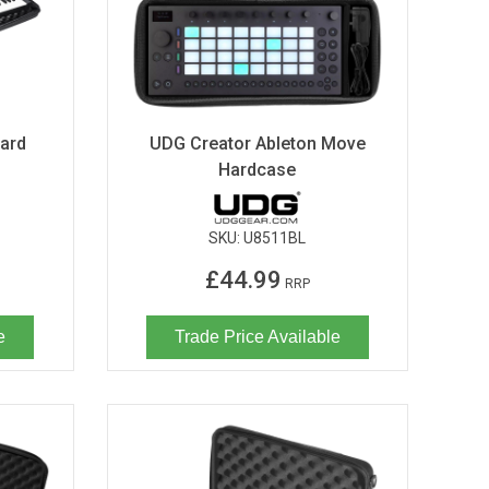
ard
UDG Creator Ableton Move
Hardcase
SKU:
U8511BL
£44.99
RRP
e
Trade Price Available