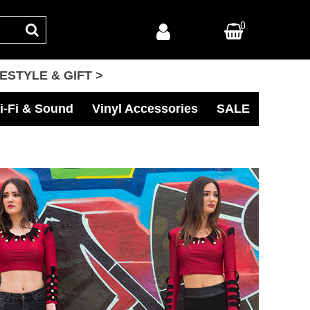
0
FESTYLE & GIFT >
i-Fi & Sound
Vinyl Accessories
SALE