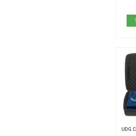
Arturia Drumbrute (1)
Arturia KeyStep 37 (1)
Arturia KeyStep Pro (1)
Arturia KeyStep mk2 (1)
Arturia Keylab 25 (1)
Arturia Keylab 49 MKII (1)
Arturia Keylab 61 MKII (1)
Arturia Keylab Essential 49 MK3 (1)
Arturia Keylab Essential 61 MK3 (1)
Arturia Microbrute / UFO Edition (1)
Arturia MiniBrute 2 (1)
Arturia MiniBrute 2S (1)
Arturia MiniFreak (1)
Arturia Minilab 3 (1)
Arturia Minilab MKII (1)
Arturia PolyBrute (1)
Behringer DeepMind 6 (2)
Behringer DeepMind 12 (1)
Behringer MonoPoly (1)
UDG C
Behringer Motor 49 (1)