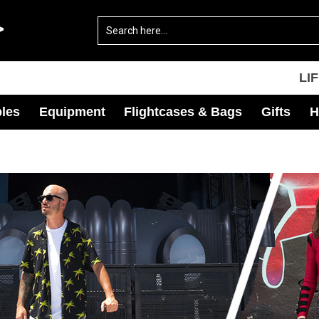
LI
les
Equipment
Flightcases & Bags
Gifts
H