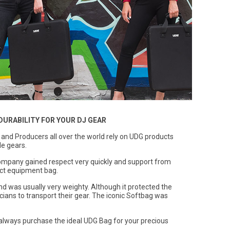
DURABILITY FOR YOUR DJ GEAR
s and Producers all over the world rely on UDG products
le gears.
ompany gained respect very quickly and support from
fect equipment bag.
nd was usually very weighty. Although it protected the
icians to transport their gear. The iconic Softbag was
always purchase the ideal UDG Bag for your precious