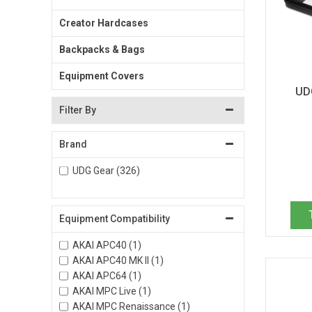
Creator Hardcases
Backpacks & Bags
Equipment Covers
UD
Filter By
Brand
UDG Gear (326)
Equipment Compatibility
AKAI APC40 (1)
AKAI APC40 MK II (1)
AKAI APC64 (1)
AKAI MPC Live (1)
AKAI MPC Renaissance (1)