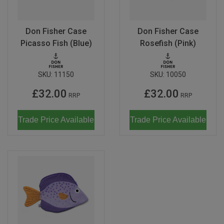
Don Fisher
Wild Animals
Eguchi
Don Fisher Case
Don Fisher Case
Zoe Miller x Studio Roof
Picasso Fish (Blue)
Rosefish (Pink)
Kiko & gg
Last Chance to Buy
Scrollino
SKU:
11150
SKU:
10050
£32.00
£32.00
RRP
RRP
Trade Price Available
Trade Price Available