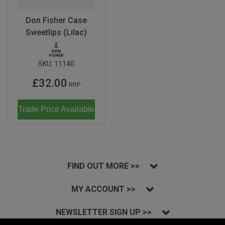
Don Fisher Case
Sweetlips (Lilac)
SKU:
11140
£32.00
RRP
Trade Price Available
FIND OUT MORE >>
MY ACCOUNT >>
NEWSLETTER SIGN UP >>